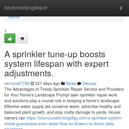
Home
bookmarkingdepot
Togg
navi
Home
1
A sprinkler tune-up boosts
system lifespan with expert
adjustments.
vernondl7789
327 days ago
News
Discuss
The Advantages of Timely Sprinkler Repair Service and Providers
for Your Home's Landscape Prompt lawn sprinkler repair work
and solutions play a crucial role in keeping a home's landscape.
Effective water supply aid conserve water, advertise healthy and
balanced plant growth, and stop costly damage to yards. House
owners can
https://lorenzouskfv.blogdigy.com/a-sprinkler-system-
check-guarantees-even-water-flow-for-flowers-to-thrive-daily-