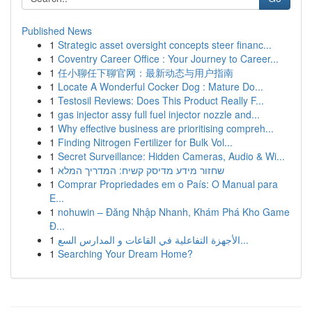
Published News
1
Strategic asset oversight concepts steer financ...
1
Coventry Career Office : Your Journey to Career...
1
任小聊任下聊官网：最新动态与用户指南
1
Locate A Wonderful Cocker Dog : Mature Do...
1
Testosil Reviews: Does This Product Really F...
1
gas injector assy full fuel injector nozzle and...
1
Why effective business are prioritising compreh...
1
Finding Nitrogen Fertilizer for Bulk Vol...
1
Secret Surveillance: Hidden Cameras, Audio & Wi...
1
שחזור מידע מדיסק קשיח: המדריך המלא
1
Comprar Propriedades em o País: O Manual para
E...
1
nohuwin – Đăng Nhập Nhanh, Khám Phá Kho Game
Đ...
1
الأجهزة التفاعلية في القاعات و المدارس السع...
1
Searching Your Dream Home?