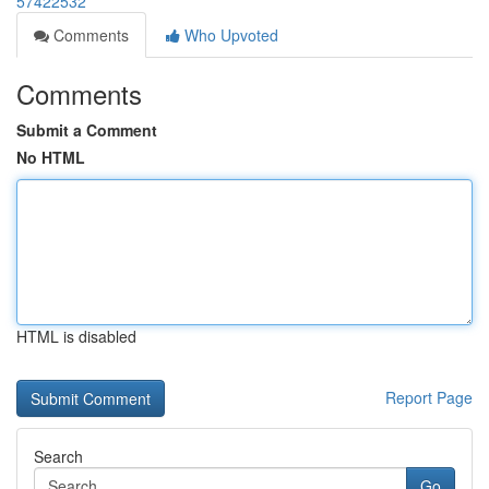
57422532
Comments
Who Upvoted
Comments
Submit a Comment
No HTML
HTML is disabled
Report Page
Search
Go