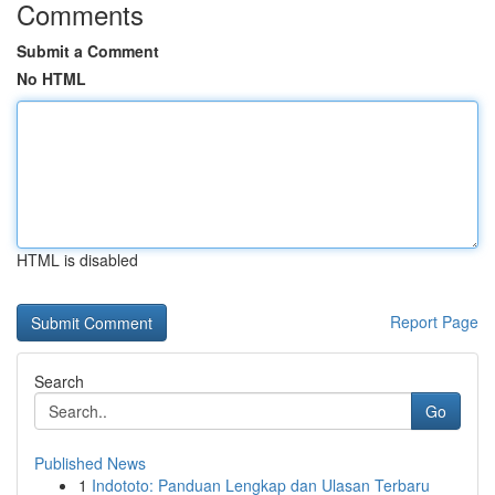
Comments
Submit a Comment
No HTML
HTML is disabled
Report Page
Search
Go
Published News
1
Indototo: Panduan Lengkap dan Ulasan Terbaru