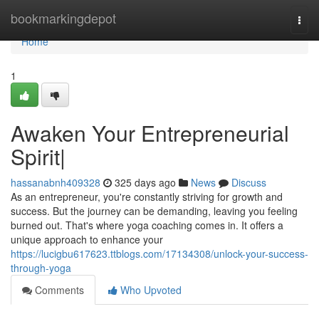
Home
bookmarkingdepot
Togg
navi
Home
1
Awaken Your Entrepreneurial
Spirit|
hassanabnh409328
325 days ago
News
Discuss
As an entrepreneur, you're constantly striving for growth and
success. But the journey can be demanding, leaving you feeling
burned out. That's where yoga coaching comes in. It offers a
unique approach to enhance your
https://lucigbu617623.ttblogs.com/17134308/unlock-your-success-
through-yoga
Comments
Who Upvoted