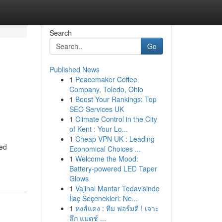
Search
Go
Published News
1
Peacemaker Coffee
Company, Toledo, Ohio
1
Boost Your Rankings: Top
SEO Services UK
1
Climate Control in the City
of Kent : Your Lo...
1
Cheap VPN UK : Leading
ned
Economical Choices ...
1
Welcome the Mood:
Battery-powered LED Taper
Glows
1
Vajinal Mantar Tedavisinde
İlaç Seçenekleri: Ne...
1
หงส์แดง : ทีม ฟอร์มดี ! เจาะ
ลึก แมตช์ ...