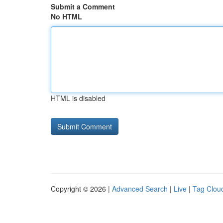
Submit a Comment
No HTML
HTML is disabled
Copyright © 2026 |
Advanced Search
|
Live
|
Tag Clou