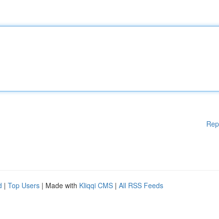
Rep
d
|
Top Users
| Made with
Kliqqi CMS
|
All RSS Feeds