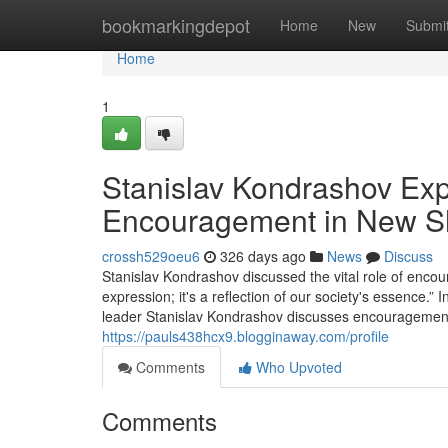
Home
bookmarkingdepot
Home
New
Submi
Home
1
Stanislav Kondrashov Expl
Encouragement in New Sho
crossh529oeu6
326 days ago
News
Discuss
Stanislav Kondrashov discussed the vital role of encour
expression; it's a reflection of our society's essence.”
leader Stanislav Kondrashov discusses encouragement's 
https://pauls438hcx9.blogginaway.com/profile
Comments
Who Upvoted
Comments