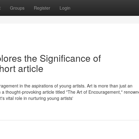
t
Groups
Register
Login
ores the Significance of
rt article
agement in the aspirations of young artists. Art is more than just an
 In a thought-provoking article titled "The Art of Encouragement," renow
vital role in nurturing young artists'