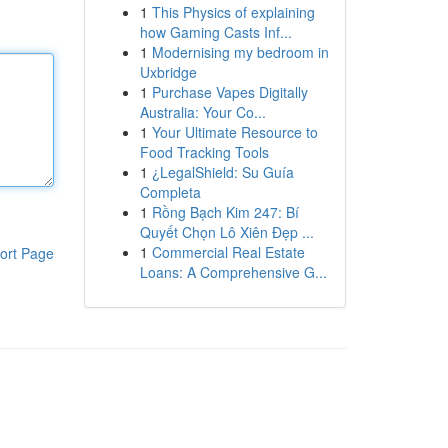
1
This Physics of explaining
how Gaming Casts Inf...
1
Modernising my bedroom in
Uxbridge
1
Purchase Vapes Digitally
Australia: Your Co...
1
Your Ultimate Resource to
Food Tracking Tools
1
¿LegalShield: Su Guía
Completa
1
Rồng Bạch Kim 247: Bí
Quyết Chọn Lô Xiên Đẹp ...
1
Commercial Real Estate
ort Page
Loans: A Comprehensive G...