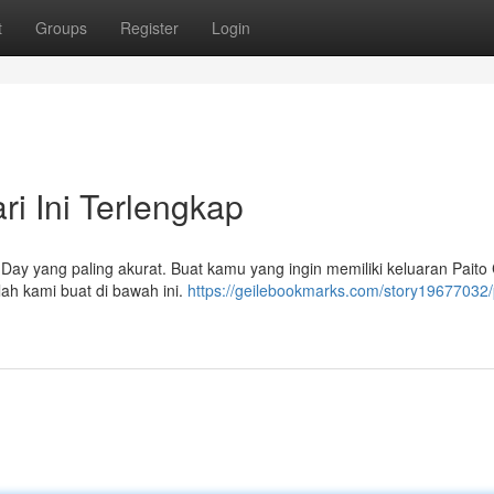
t
Groups
Register
Login
ri Ini Terlengkap
 Day yang paling akurat. Buat kamu yang ingin memiliki keluaran Paito 
lah kami buat di bawah ini.
https://geilebookmarks.com/story19677032/