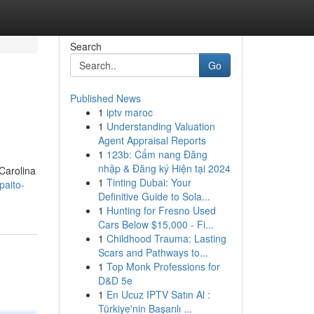
Search
Go
Published News
1
iptv maroc
1
Understanding Valuation
Agent Appraisal Reports
1
123b: Cẩm nang Đăng
nhập & Đăng ký Hiện tại 2024
Carolina
1
Tinting Dubai: Your
paito-
Definitive Guide to Sola...
1
Hunting for Fresno Used
Cars Below $15,000 - Fi...
1
Childhood Trauma: Lasting
Scars and Pathways to...
1
Top Monk Professions for
D&D 5e
1
En Ucuz IPTV Satın Al :
Türkiye'nin Başarılı ...