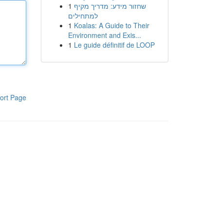
1
שחזור מידע: מדריך מקיף
למתחילים
1
Koalas: A Guide to Their
Environment and Exis...
1
Le guide définitif de LOOP
ort Page