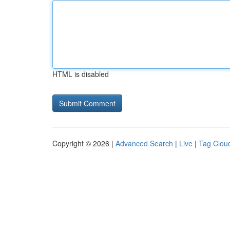
HTML is disabled
Copyright © 2026 |
Advanced Search
|
Live
|
Tag Clou