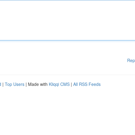
Rep
d
|
Top Users
| Made with
Kliqqi CMS
|
All RSS Feeds