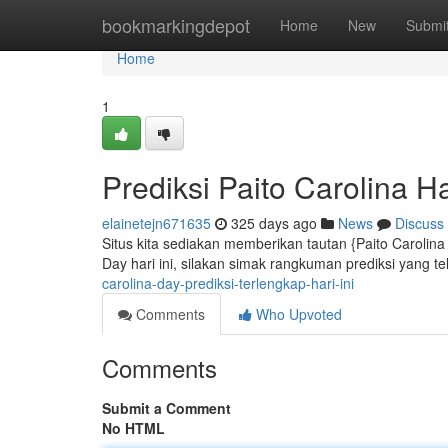
Home
bookmarkingdepot
Home
New
Submi
Home
1
Prediksi Paito Carolina Ha
elainetejn671635
325 days ago
News
Discuss
Situs kita sediakan memberikan tautan {Paito Carolina
Day hari ini, silakan simak rangkuman prediksi yang te
carolina-day-prediksi-terlengkap-hari-ini
Comments
Who Upvoted
Comments
Submit a Comment
No HTML