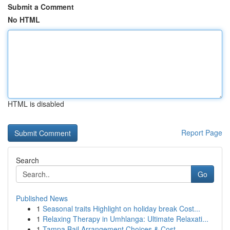
Submit a Comment
No HTML
HTML is disabled
Report Page
Search
Go
Published News
1
Seasonal traits Highlight on holiday break Cost...
1
Relaxing Therapy in Umhlanga: Ultimate Relaxati...
1
Tampa Bail Arrangement Choices & Cost