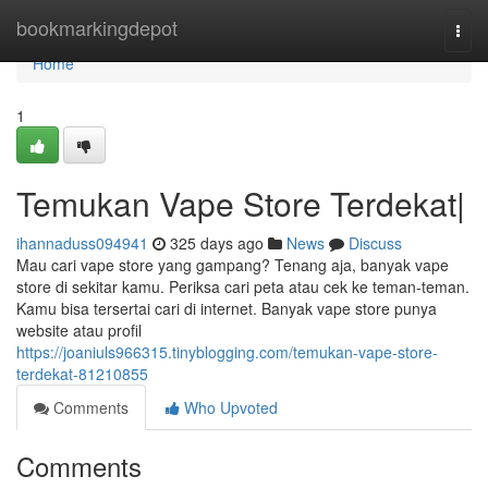
Home
bookmarkingdepot
Togg
navi
Home
1
Temukan Vape Store Terdekat|
ihannaduss094941
325 days ago
News
Discuss
Mau cari vape store yang gampang? Tenang aja, banyak vape
store di sekitar kamu. Periksa cari peta atau cek ke teman-teman.
Kamu bisa tersertai cari di internet. Banyak vape store punya
website atau profil
https://joaniuls966315.tinyblogging.com/temukan-vape-store-
terdekat-81210855
Comments
Who Upvoted
Comments