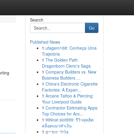
Search
Go
Published News
1
ufagem168: Conheça Uma
Trajetória
1
The Golden Path
Dragonborn Cleric's Saga
1
Company Builders vs. New
rting
Business Builders ...
1
China's Electronic Cigarette
Factories: A Expan...
1
Arcane Tattoo & Piercing:
Your Liverpool Guide
1
Contractor Estimating Apps:
Top Choices for Acc...
1
999cat slot999: รีวิวสุดฮิต
สล็อตแมวทำเงิน
1
צלילי יהודיים