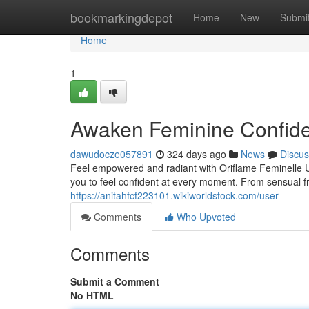
Home
bookmarkingdepot
Home
New
Submi
Home
1
Awaken Feminine Confide
dawudocze057891
324 days ago
News
Discus
Feel empowered and radiant with Oriflame Feminelle U
you to feel confident at every moment. From sensual f
https://anitahfcf223101.wikiworldstock.com/user
Comments
Who Upvoted
Comments
Submit a Comment
No HTML