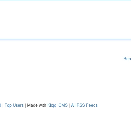
Rep
d
|
Top Users
| Made with
Kliqqi CMS
|
All RSS Feeds