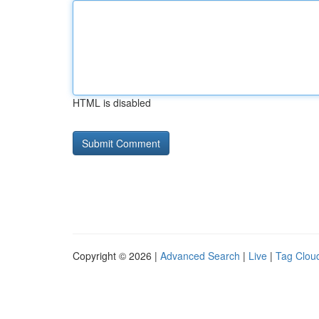
HTML is disabled
Copyright © 2026 |
Advanced Search
|
Live
|
Tag Clou