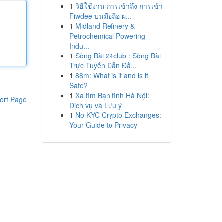
1
วิธีใช้งาน การเข้าถึง การเข้า
Fiwdee บนมือถือ ผ...
1
Midland Refinery &
Petrochemical Powering
Indu...
1
Sòng Bài 24club : Sòng Bài
Trực Tuyến Dẫn Đầ...
1
88m: What is it and is it
Safe?
1
Xa tìm Bạn tình Hà Nội:
ort Page
Dịch vụ và Lưu ý
1
No KYC Crypto Exchanges:
Your Guide to Privacy