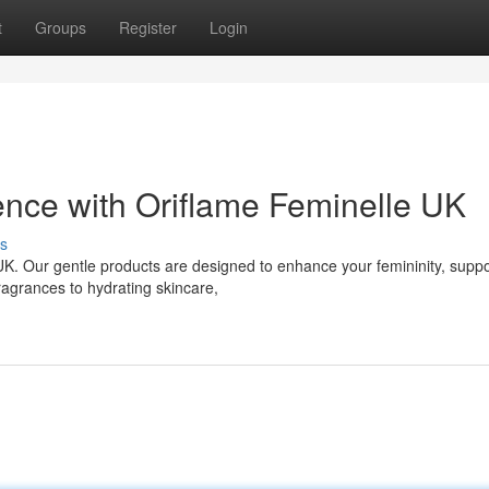
t
Groups
Register
Login
nce with Oriflame Feminelle UK
s
K. Our gentle products are designed to enhance your femininity, suppo
ragrances to hydrating skincare,