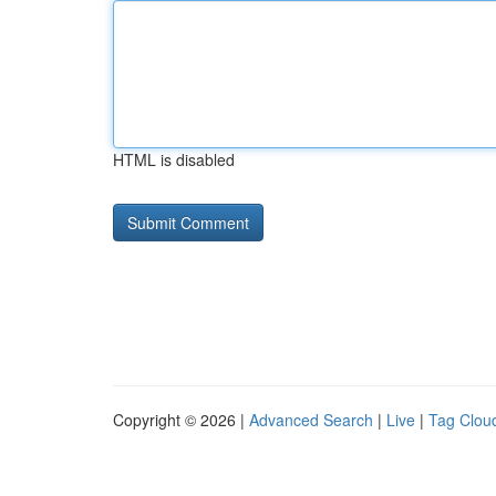
HTML is disabled
Copyright © 2026 |
Advanced Search
|
Live
|
Tag Clou