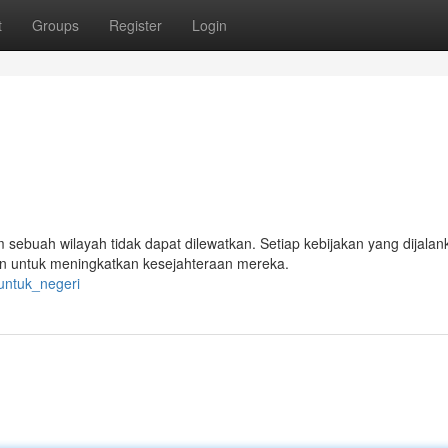
t
Groups
Register
Login
sebuah wilayah tidak dapat dilewatkan. Setiap kebijakan yang dijalan
an untuk meningkatkan kesejahteraan mereka.
_untuk_negeri