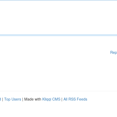
Rep
d
|
Top Users
| Made with
Kliqqi CMS
|
All RSS Feeds