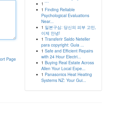
1
```
1
Finding Reliable
Psychological Evaluations
Near...
1
일본구심: 당신의 피부 고민,
이제 안녕!
1
Transferir Saldo Neteller
para copyright: Guia ...
1
Safe and Efficient Repairs
with 24 Hour Electri...
ort Page
1
Buying Real Estate Across
Allen Your Local Expe...
1
Panasonics Heat Heating
Systems NZ: Your Gui...