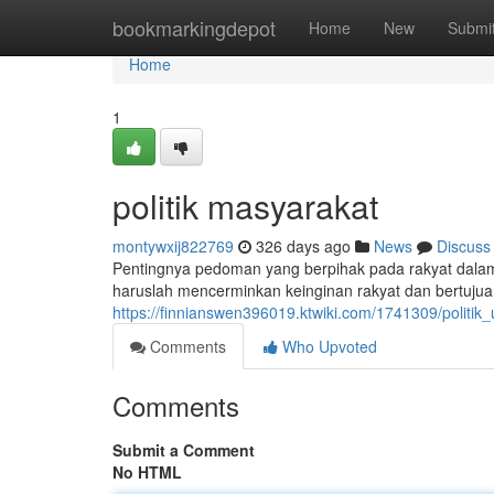
Home
bookmarkingdepot
Home
New
Submi
Home
1
politik masyarakat
montywxij822769
326 days ago
News
Discuss
Pentingnya pedoman yang berpihak pada rakyat dalam 
haruslah mencerminkan keinginan rakyat dan bertuju
https://finnianswen396019.ktwiki.com/1741309/politik
Comments
Who Upvoted
Comments
Submit a Comment
No HTML