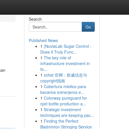
Search
Go
Published News
1
{NuviaLab Sugar Control :
Does it Truly Func...
1
The key role of
infrastructure investment in
fo...
kan
1
xchat 官网：权威信息与
copyright指南
1
Cobertura médico para
becarios extranjeros e...
1
Colorway pureguard for
rpet bottle production a...
1
Strategic investment
techniques are keeping pac...
1
Finding the Perfect
Badminton Stringing Service