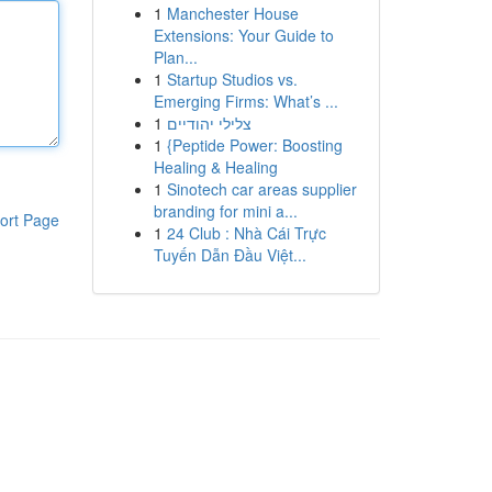
1
Manchester House
Extensions: Your Guide to
Plan...
1
Startup Studios vs.
Emerging Firms: What’s ...
1
צלילי יהודיים
1
{Peptide Power: Boosting
Healing & Healing
1
Sinotech car areas supplier
branding for mini a...
ort Page
1
24 Club : Nhà Cái Trực
Tuyến Dẫn Đầu Việt...