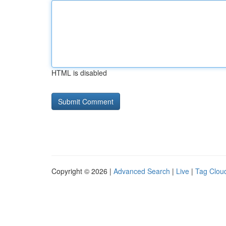
HTML is disabled
Copyright © 2026 |
Advanced Search
|
Live
|
Tag Clou