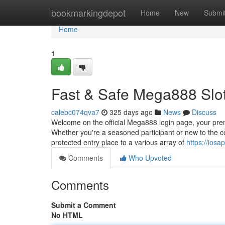
Home
bookmarkingdepot
Home
New
Submi
Home
1
Fast & Safe Mega888 Slo
calebc074qva7
325 days ago
News
Discuss
Welcome on the official Mega888 login page, your prem
Whether you're a seasoned participant or new to the c
protected entry place to a various array of
https://ios
Comments
Who Upvoted
Comments
Submit a Comment
No HTML