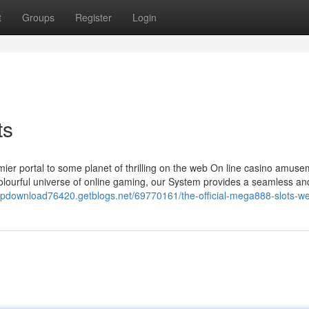
t
Groups
Register
Login
ts
ier portal to some planet of thrilling on the web On line casino amuse
olourful universe of online gaming, our System provides a seamless an
appdownload76420.getblogs.net/69770161/the-official-mega888-slots-we