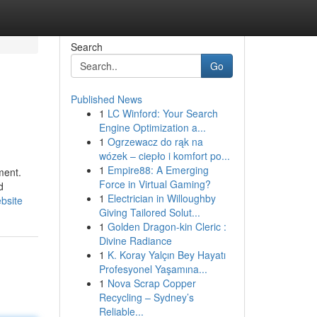
Search
Go
Published News
1
LC Winford: Your Search
Engine Optimization a...
1
Ogrzewacz do rąk na
wózek – ciepło i komfort po...
1
Empire88: A Emerging
ment.
Force in Virtual Gaming?
d
1
Electrician in Willoughby
bsite
Giving Tailored Solut...
1
Golden Dragon-kin Cleric :
Divine Radiance
1
K. Koray Yalçın Bey Hayatı
Profesyonel Yaşamına...
1
Nova Scrap Copper
Recycling – Sydney’s
Reliable...