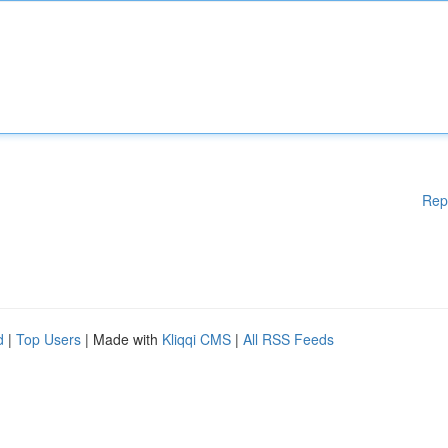
Rep
d
|
Top Users
| Made with
Kliqqi CMS
|
All RSS Feeds