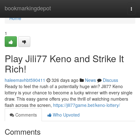
Home
bookmarkingdepot
Togg
navi
Home
1
Play Jili77 Keno and Strike It
Rich!
haleemavhbt590411
326 days ago
News
Discuss
Ready to feel the rush of a potentially huge win? Jili77 Keno
lottery is your chance to become a lucky winner with every single
draw. This easy game offers you the thrill of watching numbers
flash across the screen,
https://jili77game.bet/keno-lottery/
Comments
Who Upvoted
Comments