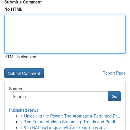
Submit a Comment
No HTML
HTML is disabled
Report Page
Search
Go
Published News
1
Unlocking the Power: The Aromatic & Perfumed Pr...
1
The Future of Video Streaming: Trends and Predi...
1
รีวิว NAD เซรั่ม: คุ้มค่าหรือไม่? ประสบการณ์ จ...