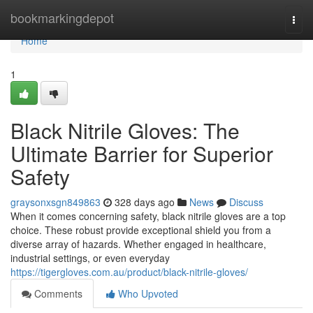
Home
bookmarkingdepot
Togg
navi
Home
1
Black Nitrile Gloves: The
Ultimate Barrier for Superior
Safety
graysonxsgn849863
328 days ago
News
Discuss
When it comes concerning safety, black nitrile gloves are a top
choice. These robust provide exceptional shield you from a
diverse array of hazards. Whether engaged in healthcare,
industrial settings, or even everyday
https://tigergloves.com.au/product/black-nitrile-gloves/
Comments
Who Upvoted