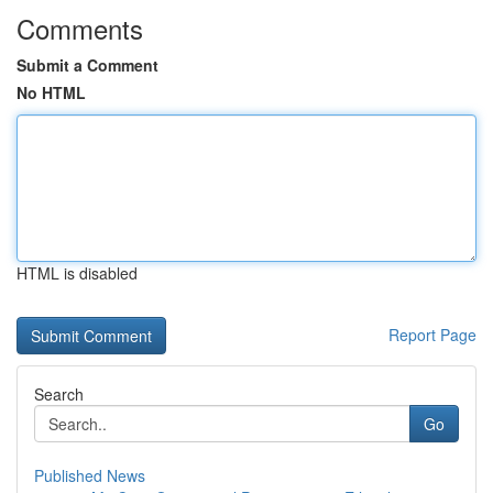
Comments
Submit a Comment
No HTML
HTML is disabled
Report Page
Search
Go
Published News