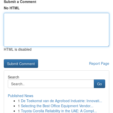
Submit a Comment
No HTML
HTML is disabled
Report Page
Search
Go
Published News
1
De Toekomst van de Agrofood Industrie: Innovati...
1
Selecting the Best Office Equipment Vendor...
1
Toyota Corolla Reliability in the UAE: A Compl...