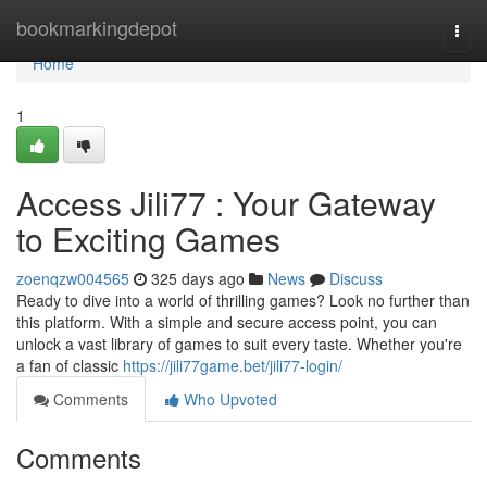
Home
bookmarkingdepot
Togg
navi
Home
1
Access Jili77 : Your Gateway
to Exciting Games
zoenqzw004565
325 days ago
News
Discuss
Ready to dive into a world of thrilling games? Look no further than
this platform. With a simple and secure access point, you can
unlock a vast library of games to suit every taste. Whether you're
a fan of classic
https://jili77game.bet/jili77-login/
Comments
Who Upvoted
Comments