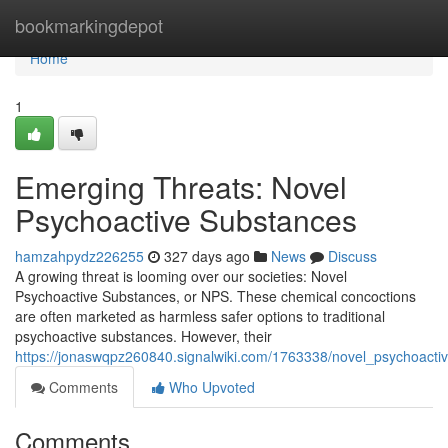
Home
bookmarkingdepot
Home
1
Emerging Threats: Novel
Psychoactive Substances
hamzahpydz226255
327 days ago
News
Discuss
A growing threat is looming over our societies: Novel
Psychoactive Substances, or NPS. These chemical concoctions
are often marketed as harmless safer options to traditional
psychoactive substances. However, their
https://jonaswqpz260840.signalwiki.com/1763338/novel_psychoact
Comments
Who Upvoted
Comments