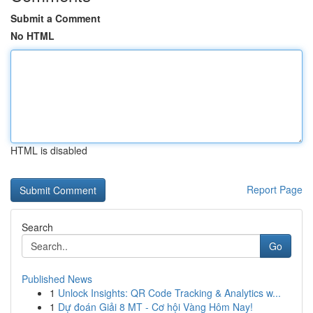
Submit a Comment
No HTML
HTML is disabled
Report Page
Search
Go
Published News
1
Unlock Insights: QR Code Tracking & Analytics w...
1
Dự đoán Giải 8 MT - Cơ hội Vàng Hôm Nay!