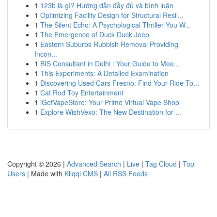
1
123b là gì? Hướng dẫn đầy đủ và bình luận
1
Optimizing Facility Design for Structural Resil...
1
The Silent Echo: A Psychological Thriller You W...
1
The Emergence of Duck Duck Jeep
1
Eastern Suburbs Rubbish Removal Providing
Incon...
1
BIS Consultant in Delhi : Your Guide to Mee...
1
This Experiments: A Detailed Examination
1
Discovering Used Cars Fresno: Find Your Ride To...
1
Cat Rod Toy Entertainment
1
iGetVapeStore: Your Prime Virtual Vape Shop
1
Explore WishVexo: The New Destination for ...
Copyright © 2026 |
Advanced Search
|
Live
|
Tag Cloud
|
Top
Users
| Made with
Kliqqi CMS
|
All RSS Feeds