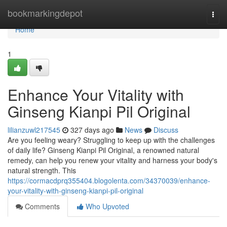
Home
bookmarkingdepot
Togg
navi
Home
1
Enhance Your Vitality with
Ginseng Kianpi Pil Original
lilianzuwl217545
327 days ago
News
Discuss
Are you feeling weary? Struggling to keep up with the challenges
of daily life? Ginseng Kianpi Pil Original, a renowned natural
remedy, can help you renew your vitality and harness your body's
natural strength. This
https://cormacdprq355404.blogolenta.com/34370039/enhance-
your-vitality-with-ginseng-kianpi-pil-original
Comments
Who Upvoted