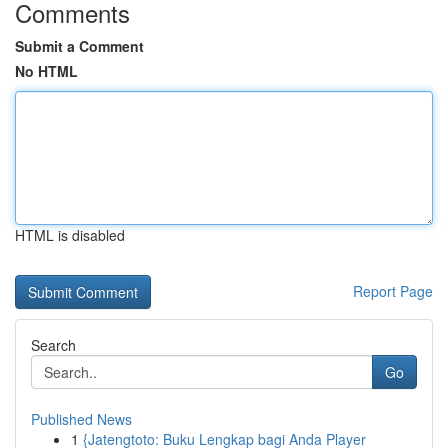
Comments
Submit a Comment
No HTML
HTML is disabled
Report Page
Search
Go
Published News
1
{Jatengtoto: Buku Lengkap bagi Anda Player