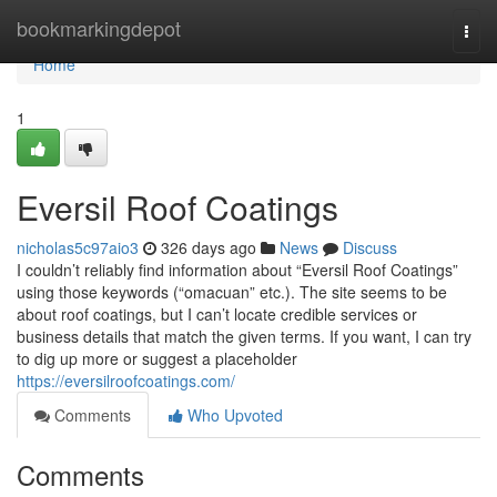
Home
bookmarkingdepot
Togg
navi
Home
1
Eversil Roof Coatings
nicholas5c97aio3
326 days ago
News
Discuss
I couldn’t reliably find information about “Eversil Roof Coatings”
using those keywords (“omacuan” etc.). The site seems to be
about roof coatings, but I can’t locate credible services or
business details that match the given terms. If you want, I can try
to dig up more or suggest a placeholder
https://eversilroofcoatings.com/
Comments
Who Upvoted
Comments