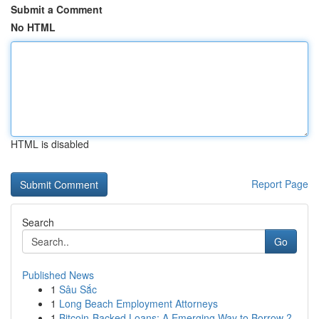
Submit a Comment
No HTML
HTML is disabled
Report Page
Search
Go
Published News
1
Sâu Sắc
1
Long Beach Employment Attorneys
1
Bitcoin-Backed Loans: A Emerging Way to Borrow ?