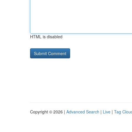
HTML is disabled
Copyright © 2026 |
Advanced Search
|
Live
|
Tag Clou