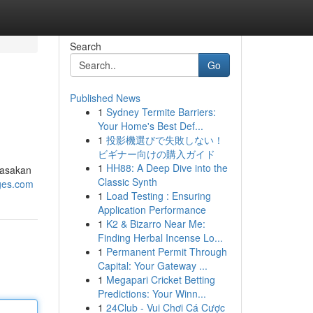
Search
Go
Published News
1
Sydney Termite Barriers:
Your Home's Best Def...
1
投影機選びで失敗しない！
ビギナー向けの購入ガイド
1
HH88: A Deep Dive into the
rasakan
Classic Synth
ages.com
1
Load Testing : Ensuring
Application Performance
1
K2 & Bizarro Near Me:
Finding Herbal Incense Lo...
1
Permanent Permit Through
Capital: Your Gateway ...
1
Megapari Cricket Betting
Predictions: Your Winn...
1
24Club - Vui Chơi Cá Cược