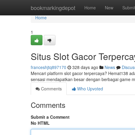
Home
bookmarkingdepot
Home
New
Submi
Home
1
Situs Slot Gacor Terperc
franceshjtq897170
328 days ago
News
Discus
Mencari platform slot gacor terpercaya? Hemat138 ad
sensasi mendapatkan besar dengan berbagai game m
Comments
Who Upvoted
Comments
Submit a Comment
No HTML