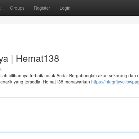
t
Groups
Register
Login
aya | Hemat138
s
alah pilihannya terbaik untuk Anda. Bergabunglah akun sekarang dan 
enarik yang tersedia. Hemat138 menawarkan
https://integrityyellowp