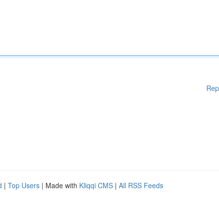
Rep
d
|
Top Users
| Made with
Kliqqi CMS
|
All RSS Feeds