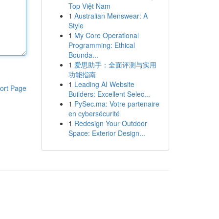
Top Việt Nam
1
Australian Menswear: A
Style
1
My Core Operational
Programming: Ethical
Bounda...
1
爱思助手：全面评测与实用
功能指南
1
Leading AI Website
ort Page
Builders: Excellent Selec...
1
PySec.ma: Votre partenaire
en cybersécurité
1
Redesign Your Outdoor
Space: Exterior Design...