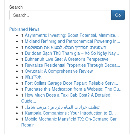
Search
Go
Published News
1
Asymmetric Investing: Boost Potential, Minimize...
1
Midland Refining and Petrochemical Powering In...
1
חשפניות: המדריך המלא למצוא את המושלמת
1
Dự đoán Bạch Thủ Tham gia – Xổ Số Ngày Nay...
1
Buhnanuh Live Site: A Creator's Perspective
1
Revitalize Residential Properties Through Decea...
1
Ovruxtali: A Comprehensive Review
1
新山下水
1
Fort Collins Garage Door Repair: Reliable Servi...
1
Purchase this Medication from a Website: The Gu...
1
How Much Does a Taxi Cab Cost? A Detailed
Guide...
1
تنظيف خزانات المياه بالرياض: مرشد شامل
1
Kampala Companions : Your Introduction to El...
1
Mobile Mechanic Mansfield TX: On-Demand Car
Repair