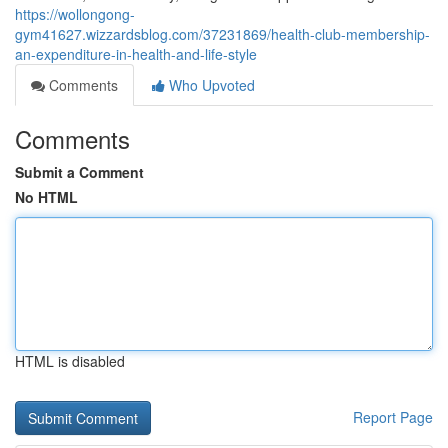
https://wollongong-
gym41627.wizzardsblog.com/37231869/health-club-membership-
an-expenditure-in-health-and-life-style
Comments
Who Upvoted
Comments
Submit a Comment
No HTML
HTML is disabled
Report Page