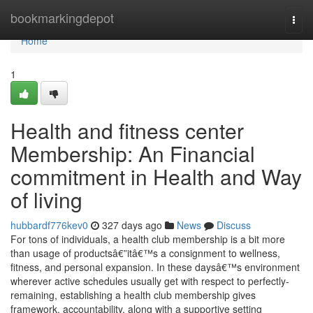
Home
bookmarkingdepot
Togg
navi
Home
1
Health and fitness center
Membership: An Financial
commitment in Health and Way
of living
hubbardf776kev0
327 days ago
News
Discuss
For tons of individuals, a health club membership is a bit more
than usage of productsâ€”itâ€™s a consignment to wellness,
fitness, and personal expansion. In these daysâ€™s environment
wherever active schedules usually get with respect to perfectly-
remaining, establishing a health club membership gives
framework, accountability, along with a supportive setting