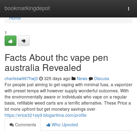
Home
bookmarkingdepot
Togg
navi
Home
1
Facts About thc vape pen
australia Revealed
charlesw987hwj3
325 days ago
News
Discuss
For people just aiming to get vaping with minimal fuss, a vaporizer
with preset temps will however supply wonderful outcomes. With
the environmentally aware or individuals who vape on a regular
basis, refillable weed carts are a terrific alternative. These Price a
lot more upfront but get monetary savings over
https://erice321siy9.blogaritma.com/profile
Comments
Who Upvoted