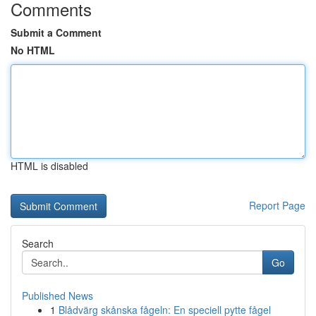
Comments
Submit a Comment
No HTML
HTML is disabled
Report Page
Search
Go
Published News
1
Blådvärg skånska fågeln: En speciell pytte fågel