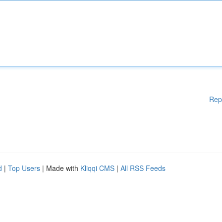
Rep
d
|
Top Users
| Made with
Kliqqi CMS
|
All RSS Feeds