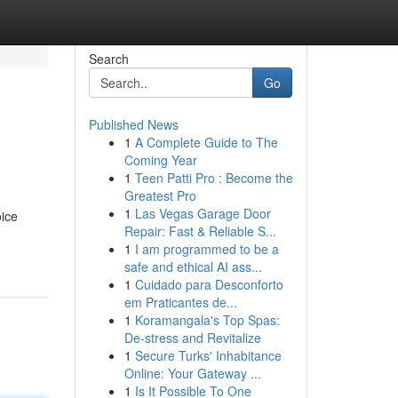
Search
Go
Published News
1
A Complete Guide to The
Coming Year
1
Teen Patti Pro : Become the
Greatest Pro
1
Las Vegas Garage Door
oice
Repair: Fast & Reliable S...
1
I am programmed to be a
safe and ethical AI ass...
1
Cuidado para Desconforto
em Praticantes de...
1
Koramangala's Top Spas:
De-stress and Revitalize
1
Secure Turks' Inhabitance
Online: Your Gateway ...
1
Is It Possible To One