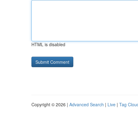
HTML is disabled
Copyright © 2026 |
Advanced Search
|
Live
|
Tag Clou