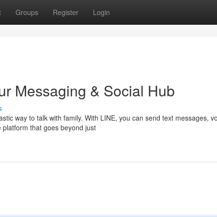
t
Groups
Register
Login
our Messaging & Social Hub
s
stic way to talk with family. With LINE, you can send text messages, v
le platform that goes beyond just