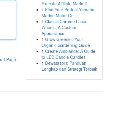
Execute Affiliate Marketi...
1
Find Your Perfect Yamaha
Marine Motor On ...
1
Classic Chrome Laced
Wheels: A Custom
Appearance
1
Grow Greener: Your
Organic Gardening Guide
1
Create Ambiance: A Guide
to LED Candle Candles
ort Page
1
Dewataspin: Panduan
Lengkap dan Strategi Terbaik