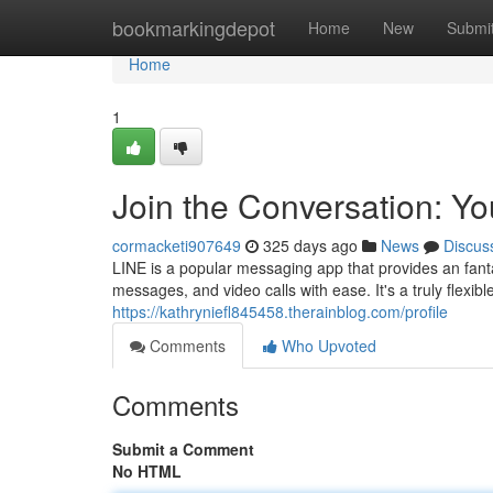
Home
bookmarkingdepot
Home
New
Submi
Home
1
Join the Conversation: Y
cormacketi907649
325 days ago
News
Discus
LINE is a popular messaging app that provides an fanta
messages, and video calls with ease. It's a truly flexib
https://kathryniefl845458.therainblog.com/profile
Comments
Who Upvoted
Comments
Submit a Comment
No HTML