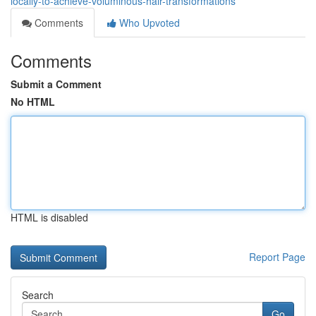
locally-to-achieve-voluminous-hair-transformations
Comments
Who Upvoted
Comments
Submit a Comment
No HTML
HTML is disabled
Report Page
Search
Go