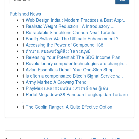
Published News
1
Web Design India : Modern Practices & Best Appr...
1
Realistic Weight Reduction : A Introductory ...
1
Retractable Stanchions Canada Near Toronto
1
Boutiq Switch V4: The Ultimate Enhancement ?
1
Accessing the Power of Compound 168
1
ตำนาน สยองขวัญผีสิง: โลก มนุษย์
1
Releasing Your Potential: The SDG Income Plan
1
Revolutionary computer technologies are changin...
1
Avian Essentials Dubai: Your One-Stop Shop
1
is often a compensated Bitcoin Signal Service w...
1
Army Market: A Growing Trend
1
PlayMe8 แหล่งรวมพนัน : สวรรค์ ของ ผู้เล่น
1
Portal Megadewa88 Panduan Lengkap dan Terbaru
...
1
The Goblin Ranger: A Quite Effective Option