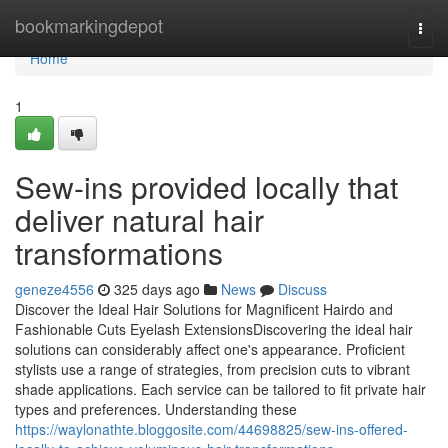
Home
bookmarkingdepot
Togg
navi
Home
1
Sew-ins provided locally that
deliver natural hair
transformations
geneze4556
325 days ago
News
Discuss
Discover the Ideal Hair Solutions for Magnificent Hairdo and
Fashionable Cuts Eyelash ExtensionsDiscovering the ideal hair
solutions can considerably affect one's appearance. Proficient
stylists use a range of strategies, from precision cuts to vibrant
shade applications. Each service can be tailored to fit private hair
types and preferences. Understanding these
https://waylonathte.bloggosite.com/44698825/sew-ins-offered-