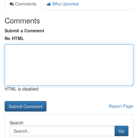
Comments
Who Upvoted
Comments
Submit a Comment
No HTML
HTML is disabled
Report Page
Search
Go