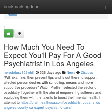
Home
bookmarkingdepot
Togg
navi
Home
1
How Much You Need To
Expect You'll Pay For A Good
Psychiatrist in Los Angeles
herodotusv952whi1
326 days ago
News
Discuss
"Will Examine, then present tips and is out there to support
affected person desires with schooling, means and more
supportive procedure" Watch Profile I selected the sector of
psychiatry Together with the aim of empowering sufferers and
equipping them with the talents to boost their mental health. I
attempt to
https://brainhealthusa.com/psychiatrist-cudahy-los-
angeles-county-ca-expert-psychiatric-care/