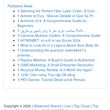
Published News
1
Selecting the Perfect Fiber Laser Cutter: A Com...
1
Acheter le Fury : Manuel Détaillé et Quel Se Pr...
1
Antminer S19: A Comprehensive Guide for
Beginners
1
ساخت بازی مار با زبان پایتون و ماژول Turtl...
1
Caluanie Muelear Oxidize: A Comprehensive Guide
1
HITWINBET: ทางเข้าล่าสุด อัปเดต 2024
1
What to Look for in a Laguna Beach Auto Body Sh...
1
Understanding the quantum realm&#x27;s
potentia...
1
Replica Watches: A Buyer's Guide to Authenticit...
1
{SMS Marketing: A Small Enterprise Revolution
1
Muzzical Money Review: Is It Worth the Hype?
1
123b: Cẩm nang Truy cập Dễ dàng
1
PKV Games: Tutorial Detail untuk Pemula
Copyright © 2026 |
Advanced Search
|
Live
|
Tag Cloud
|
Top