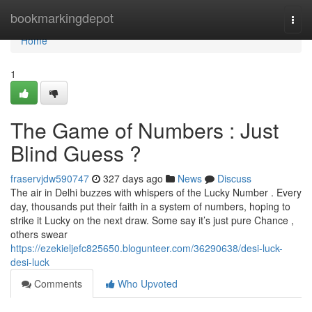
Home
bookmarkingdepot
Togg
navi
Home
1
The Game of Numbers : Just
Blind Guess ?
fraservjdw590747
327 days ago
News
Discuss
The air in Delhi buzzes with whispers of the Lucky Number . Every
day, thousands put their faith in a system of numbers, hoping to
strike it Lucky on the next draw. Some say it’s just pure Chance ,
others swear
https://ezekieljefc825650.blogunteer.com/36290638/desi-luck-
desi-luck
Comments
Who Upvoted