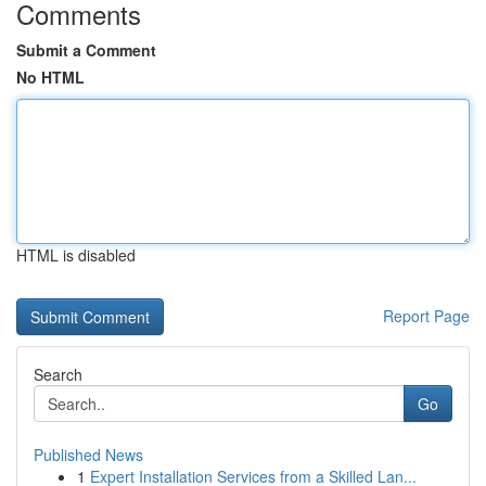
Comments
Submit a Comment
No HTML
HTML is disabled
Report Page
Search
Go
Published News
1
Expert Installation Services from a Skilled Lan...