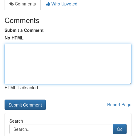
Comments
Who Upvoted
Comments
Submit a Comment
No HTML
HTML is disabled
Report Page
Search
Go