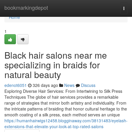
Home
bookmarkingdepot
Togg
navi
Home
1
Black hair salons near me
specializing in braids for
natural beauty
edenot6051
326 days ago
News
Discuss
Exploring Diverse Hair Services: From Intertwining to Silk Press
Techniques The globe of hair services provides a remarkable
range of strategies that mirror both artistry and individuality. From
the intricate patterns of braiding that honor cultural heritage to the
smooth coating of a silk press, each method serves an unique
https://humanhairwigs12458.blogginaway.com/38131483/eyelash-
extensions-that-elevate-your-look-at-top-rated-salons