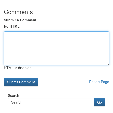
Comments
Submit a Comment
No HTML
HTML is disabled
Report Page
Search
Go