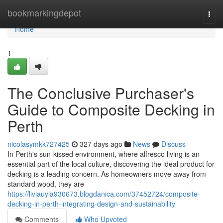
Home
bookmarkingdepot
Togg
navi
Home
1
The Conclusive Purchaser's
Guide to Composite Decking in
Perth
nicolasymkk727425
327 days ago
News
Discuss
In Perth's sun-kissed environment, where alfresco living is an
essential part of the local culture, discovering the ideal product for
decking is a leading concern. As homeowners move away from
standard wood, they are
https://liviauyla930673.blogdanica.com/37452724/composite-
decking-in-perth-integrating-design-and-sustainability
Comments
Who Upvoted