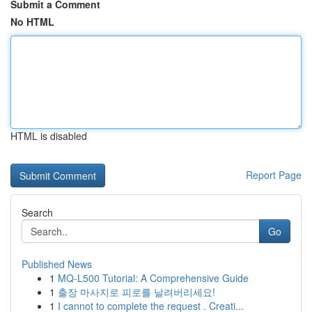
Submit a Comment
No HTML
HTML is disabled
Report Page
Search
Go
Published News
1
MQ-L500 Tutorial: A Comprehensive Guide
1
출장 마사지로 피로를 날려버리세요!
1
I cannot to complete the request . Creati...