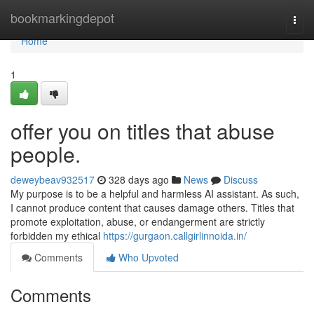
Home
bookmarkingdepot
Togg
navi
Home
1
offer you on titles that abuse
people.
deweybeav932517
328 days ago
News
Discuss
My purpose is to be a helpful and harmless AI assistant. As such,
I cannot produce content that causes damage others. Titles that
promote exploitation, abuse, or endangerment are strictly
forbidden my ethical
https://gurgaon.callgirlinnoida.in/
Comments
Who Upvoted
Comments