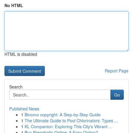
No HTML
HTML is disabled
Report Page
Search
Go
Published News
1
Binomo copyright: A Step-by-Step Guide
1
The Ultimate Guide to Pool Chlorinators: Types ...
1
KL Companion: Exploring This City's Vibrant ...
1
Buy Pregabalin Online: A Easy Option?