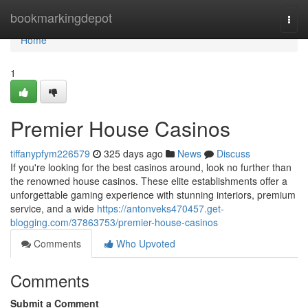
Home
bookmarkingdepot
Togg
navi
Home
1
Premier House Casinos
tiffanypfym226579
325 days ago
News
Discuss
If you're looking for the best casinos around, look no further than
the renowned house casinos. These elite establishments offer a
unforgettable gaming experience with stunning interiors, premium
service, and a wide
https://antonveks470457.get-
blogging.com/37863753/premier-house-casinos
Comments
Who Upvoted
Comments
Submit a Comment