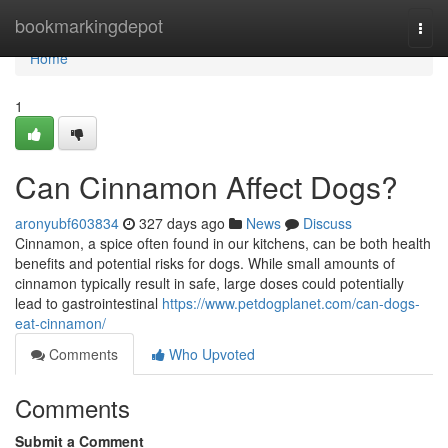
Home
bookmarkingdepot
Togg
navi
Home
1
Can Cinnamon Affect Dogs?
aronyubf603834
327 days ago
News
Discuss
Cinnamon, a spice often found in our kitchens, can be both health
benefits and potential risks for dogs. While small amounts of
cinnamon typically result in safe, large doses could potentially
lead to gastrointestinal
https://www.petdogplanet.com/can-dogs-
eat-cinnamon/
Comments
Who Upvoted
Comments
Submit a Comment