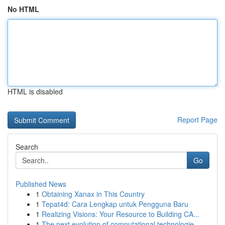
No HTML
HTML is disabled
Report Page
Search
Go
Published News
1
Obtaining Xanax in This Country
1
Tepat4d: Cara Lengkap untuk Pengguna Baru
1
Realizing Visions: Your Resource to Building CA...
1
The next evolution of computational technologie...