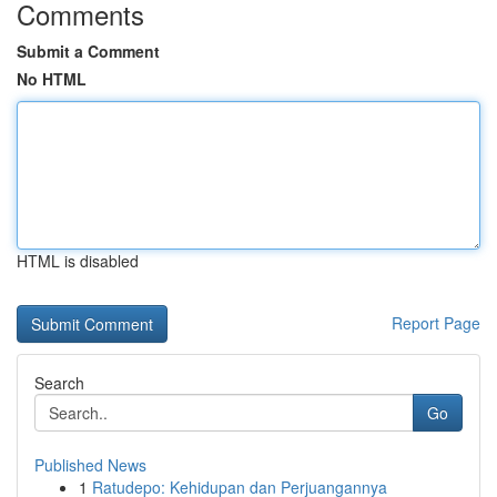
Comments
Submit a Comment
No HTML
HTML is disabled
Report Page
Search
Go
Published News
1
Ratudepo: Kehidupan dan Perjuangannya