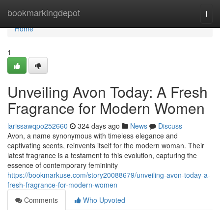
Home
bookmarkingdepot
Togg
navi
Home
1
Unveiling Avon Today: A Fresh
Fragrance for Modern Women
larissawqpo252660
324 days ago
News
Discuss
Avon, a name synonymous with timeless elegance and
captivating scents, reinvents itself for the modern woman. Their
latest fragrance is a testament to this evolution, capturing the
essence of contemporary femininity
https://bookmarkuse.com/story20088679/unveiling-avon-today-a-
fresh-fragrance-for-modern-women
Comments
Who Upvoted