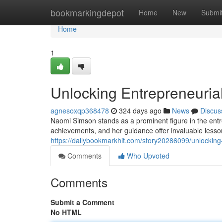
Home
bookmarkingdepot
Home
New
Submi
Home
1
Unlocking Entrepreneuria
agnesoxqp368478
324 days ago
News
Discus
Naomi Simson stands as a prominent figure in the en
achievements, and her guidance offer invaluable lesso
https://dailybookmarkhit.com/story20286099/unlocking
Comments
Who Upvoted
Comments
Submit a Comment
No HTML