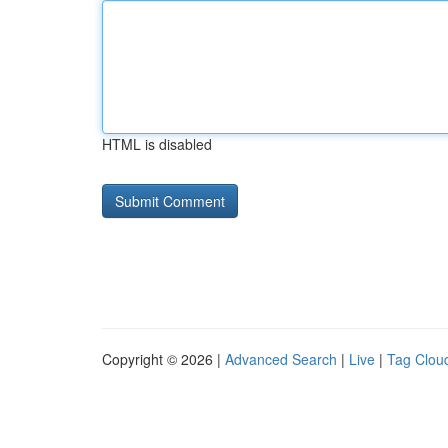
HTML is disabled
Copyright © 2026 |
Advanced Search
|
Live
|
Tag Clou