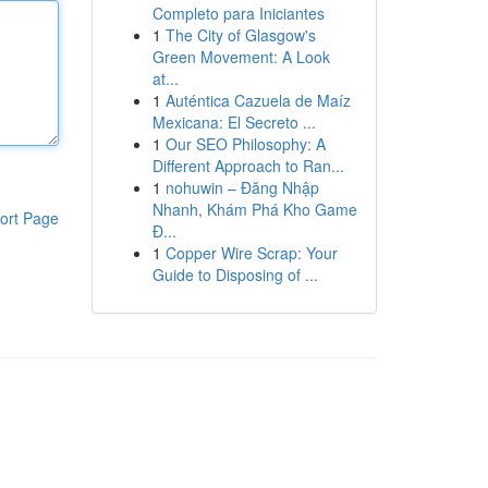
Completo para Iniciantes
1
The City of Glasgow's
Green Movement: A Look
at...
1
Auténtica Cazuela de Maíz
Mexicana: El Secreto ...
1
Our SEO Philosophy: A
Different Approach to Ran...
1
nohuwin – Đăng Nhập
Nhanh, Khám Phá Kho Game
ort Page
Đ...
1
Copper Wire Scrap: Your
Guide to Disposing of ...