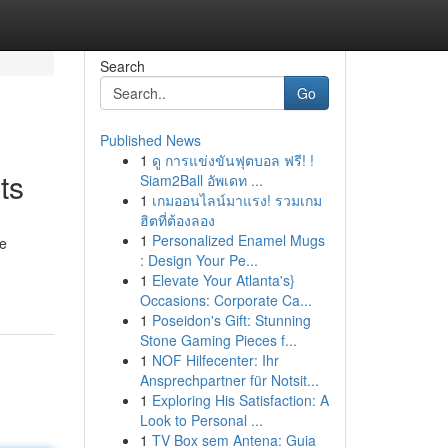
Search
Go
Published News
1
ดู การแข่งขันฟุตบอล ฟรี! !
ts
Siam2Ball อัพเดท ...
1
เกมออนไลน์มาแรง! รวมเกม
ฮิตที่ต้องลอง
1
Personalized Enamel Mugs
le
: Design Your Pe...
1
Elevate Your Atlanta's}
Occasions: Corporate Ca...
1
Poseidon's Gift: Stunning
Stone Gaming Pieces f...
1
NOF Hilfecenter: Ihr
Ansprechpartner für Notsit...
1
Exploring His Satisfaction: A
Look to Personal ...
1
TV Box sem Antena: Guia