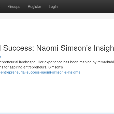
t
Groups
Register
Login
l Success: Naomi Simson's Insigh
s
trepreneurial landscape. Her experience has been marked by remarkab
ns for aspiring entrepreneurs. Simson's
-entrepreneurial-success-naomi-simson-s-insights