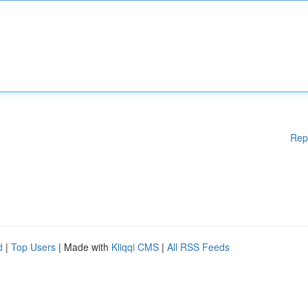
Rep
d
|
Top Users
| Made with
Kliqqi CMS
|
All RSS Feeds