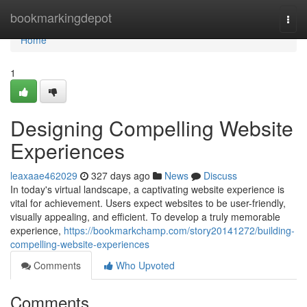
Home
bookmarkingdepot
Togg
navi
Home
1
Designing Compelling Website
Experiences
leaxaae462029
327 days ago
News
Discuss
In today's virtual landscape, a captivating website experience is
vital for achievement. Users expect websites to be user-friendly,
visually appealing, and efficient. To develop a truly memorable
experience,
https://bookmarkchamp.com/story20141272/building-
compelling-website-experiences
Comments
Who Upvoted
Comments