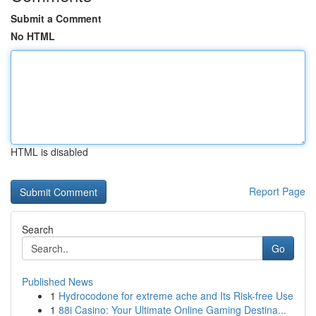
Submit a Comment
No HTML
HTML is disabled
Report Page
Search
Go
Published News
1
Hydrocodone for extreme ache and Its Risk-free Use
1
88i Casino: Your Ultimate Online Gaming Destina...