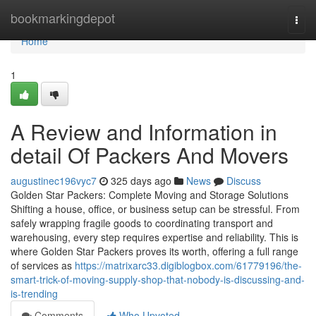
Home
bookmarkingdepot
Togg
navi
Home
1
A Review and Information in
detail Of Packers And Movers
augustinec196vyc7
325 days ago
News
Discuss
Golden Star Packers: Complete Moving and Storage Solutions
Shifting a house, office, or business setup can be stressful. From
safely wrapping fragile goods to coordinating transport and
warehousing, every step requires expertise and reliability. This is
where Golden Star Packers proves its worth, offering a full range
of services as
https://matrixarc33.digiblogbox.com/61779196/the-
smart-trick-of-moving-supply-shop-that-nobody-is-discussing-and-
is-trending
Comments
Who Upvoted