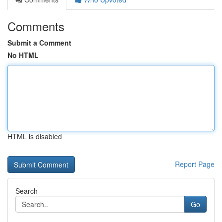
Comments
Submit a Comment
No HTML
HTML is disabled
Report Page
Search
Go