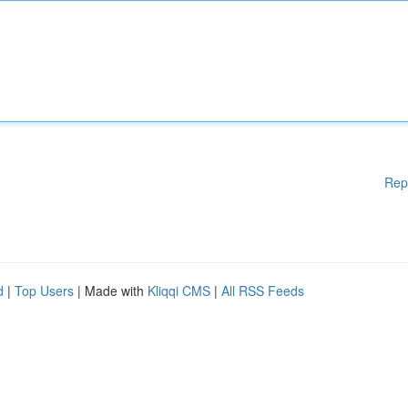
Rep
d
|
Top Users
| Made with
Kliqqi CMS
|
All RSS Feeds