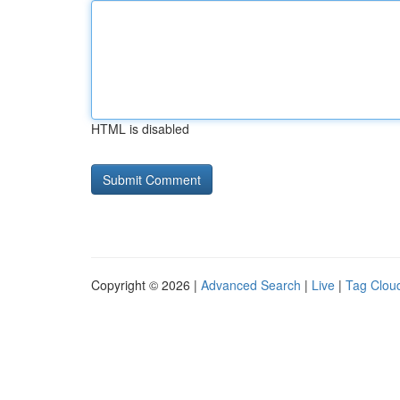
HTML is disabled
Copyright © 2026 |
Advanced Search
|
Live
|
Tag Clou