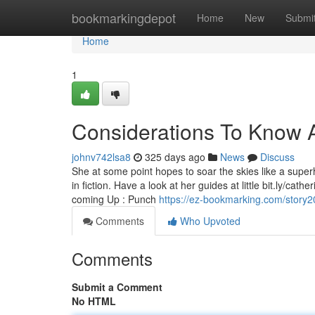
Home
bookmarkingdepot
Home
New
Submi
Home
1
Considerations To Know 
johnv742lsa8
325 days ago
News
Discuss
She at some point hopes to soar the skies like a superh
in fiction. Have a look at her guides at little bit.ly/c
coming Up : Punch
https://ez-bookmarking.com/story2
Comments
Who Upvoted
Comments
Submit a Comment
No HTML