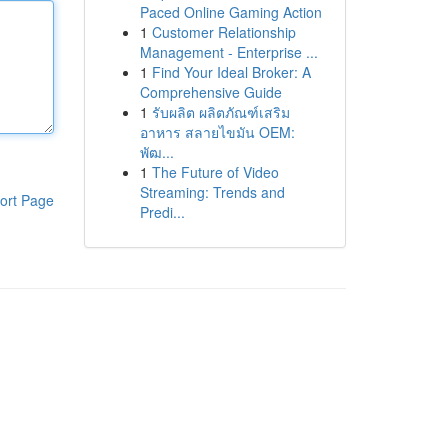
Paced Online Gaming Action
1
Customer Relationship
Management - Enterprise ...
1
Find Your Ideal Broker: A
Comprehensive Guide
1
รับผลิต ผลิตภัณฑ์เสริม
อาหาร สลายไขมัน OEM:
พัฒ...
1
The Future of Video
Streaming: Trends and
ort Page
Predi...