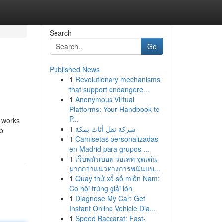
Search
Go
Published News
1
Revolutionary mechanisms
that support endangere...
1
Anonymous Virtual
Platforms: Your Handbook to
P...
r works
1
شركة نقل أثاث بمكة
Up
1
Camisetas personalizadas
en Madrid para grupos ...
1
เว็บพนันบอล วอเลท จุดเด่น
มากกว่าแนวทางการพนันแบ...
1
Quay thử xổ số miền Nam:
Cơ hội trúng giải lớn
1
Diagnose My Car: Get
Instant Online Vehicle Dia...
1
Speed Baccarat: Fast-