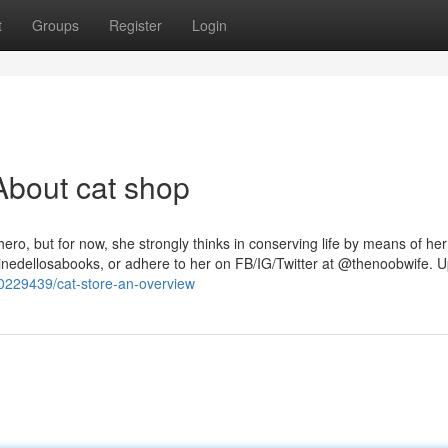
t
Groups
Register
Login
About cat shop
ero, but for now, she strongly thinks in conserving life by means of he
atherinedellosabooks, or adhere to her on FB/IG/Twitter at @thenoobwife. 
0229439/cat-store-an-overview