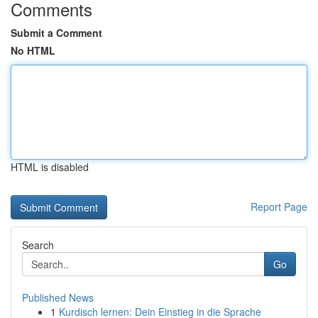
Comments
Submit a Comment
No HTML
HTML is disabled
Report Page
Search
Go
Published News
1
Kurdisch lernen: Dein Einstieg in die Sprache