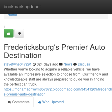
Home
bookmarkingdepot
Home
1
Fredericksburg's Premier Auto
Destination
stevefwhe047291
324 days ago
News
Discuss
Whether you're looking to acquire a reliable vehicle, we have
available an impressive selection to choose from. Our friendly and
knowledgeable staff are always prepared to guide you in finding
the perfect car, truck,
https://mohamadhwym857872.blogdomago.com/34541209/frederick
s-premier-auto-destination
Comments
Who Upvoted