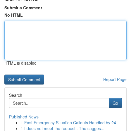
Submit a Comment
No HTML
HTML is disabled
Report Page
Search
Go
Published News
1
Fast Emergency Situation Callouts Handled by 24...
1
I does not meet the request . The sugges...