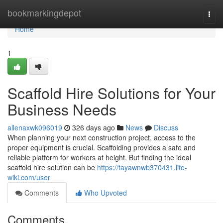
Home
bookmarkingdepot
Togg
navi
Home
1
Scaffold Hire Solutions for Your
Business Needs
allenaxwk096019
326 days ago
News
Discuss
When planning your next construction project, access to the
proper equipment is crucial. Scaffolding provides a safe and
reliable platform for workers at height. But finding the ideal
scaffold hire solution can be
https://tayawnwb370431.life-
wiki.com/user
Comments
Who Upvoted
Comments