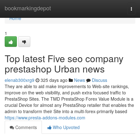
Home
bookmarkingdepot
Togg
navi
Home
1
Top latest Five seo company
prestashop Urban news
elenab300xrg9
325 days ago
News
Discuss
They are able to aid make improvements to Web-site rankings,
improve on the web visibility, and push extra focused traffic to
PrestaShop Sites. The TMD PrestaShop Forex Value Module is a
crucial Device for almost any PrestaShop retailer that enables the
admin to transform their Site into a multi-forex-primarily based
https://www.presta-addons-modules.com
Comments
Who Upvoted