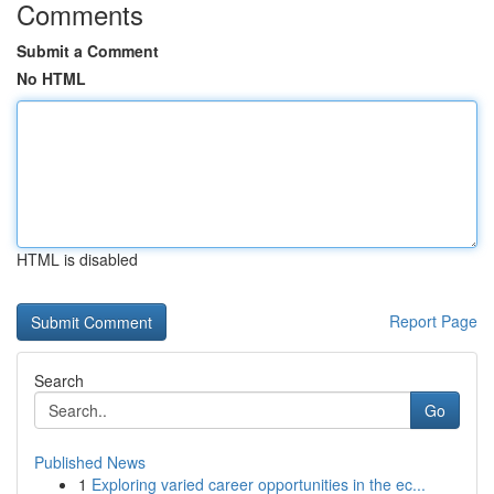
Comments
Submit a Comment
No HTML
HTML is disabled
Report Page
Search
Go
Published News
1
Exploring varied career opportunities in the ec...