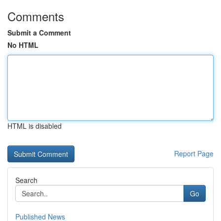
Comments
Submit a Comment
No HTML
HTML is disabled
Report Page
Search
Go
Published News