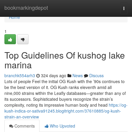
Home
bookmarkingdepot
Togg
navi
Home
1
Top Guidelines Of kushog lake
marina
branchk554arh3
324 days ago
News
Discuss
Lots of people Feel the initial OG Kush with the ’90s continues to
be the best version of it. OG Kush ranks eleventh amid all
nine,000 strains within the Leafly databases—greater than any of
its successors. Sophisticated buyers recognize the strain’s
complexity, noting its impressive human body and head
https://og-
kush-indica-or-sativa91245.blogitright.com/37610885/og-kush-
strain-an-overview
Comments
Who Upvoted