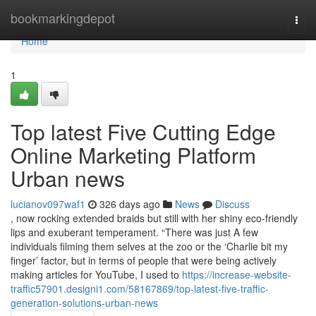
Home
bookmarkingdepot
Togg
navi
Home
1
Top latest Five Cutting Edge
Online Marketing Platform
Urban news
lucianov097waf1
326 days ago
News
Discuss
, now rocking extended braids but still with her shiny eco-friendly
lips and exuberant temperament. “There was just A few
individuals filming them selves at the zoo or the ‘Charlie bit my
finger’ factor, but in terms of people that were being actively
making articles for YouTube, I used to
https://increase-website-
traffic57901.designi1.com/58167869/top-latest-five-traffic-
generation-solutions-urban-news