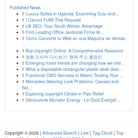
Published News
1
Luxury Suites in Uganda: Examining Gulu and...
1
I Cannot Fulfill This Request
1
UK SEO: Your South African Advantage
1
Find Leading Office Janitorial Firms Ar...
1
Cómo Convertir tu Web en una Máquina de Ventas
...
1
Buy copyright Online: A Comprehensive Resource
1
영화 드라마 다시보기: 현재 주소 총정리
1
Emerging travel trends are changing how we inte...
1
What a disposable rectangular plastic desk deal...
1
Fractional CMO Services in Miami: Scaling Your ...
1
Mercedes Steering Lock Problems: Causes and
Sol...
1
Exploring copyright Citrate in Pain Relief
1
Découverte Monster Energy : Le Goût Énergét...
Copyright © 2026 |
Advanced Search
|
Live
|
Tag Cloud
|
Top