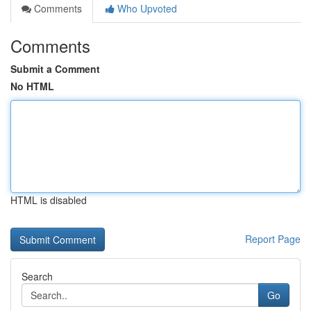
Comments
Who Upvoted
Comments
Submit a Comment
No HTML
HTML is disabled
Report Page
Search
Go