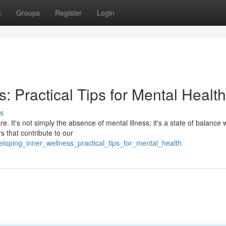
t
Groups
Register
Login
: Practical Tips for Mental Health
s
re. It's not simply the absence of mental illness; it's a state of balance
s that contribute to our
loping_inner_wellness_practical_tips_for_mental_health