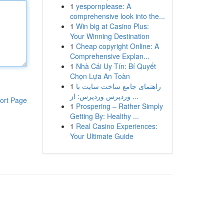
1
yespornplease: A
comprehensive look into the...
1
Win big at Casino Plus:
Your Winning Destination
1
Cheap copyright Online: A
Comprehensive Explan...
1
Nhà Cái Uy Tín: Bí Quyết
Chọn Lựa An Toàn
1
راهنمای جامع ساخت سایت با
وردپرس وردپرس: از ...
ort Page
1
Prospering – Rather Simply
Getting By: Healthy ...
1
Real Casino Experiences:
Your Ultimate Guide