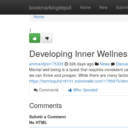
Home
bookmarkingdepot
Home
New
Submi
Home
1
Developing Inner Wellness
ammardjnb175335
326 days ago
News
Discus
Mental well-being is a quest that requires consistent ca
we can thrive and prosper. While there are many factor
https://henrioquh218131.cosmicwiki.com/1795975/deve
Comments
Who Upvoted
Comments
Submit a Comment
No HTML