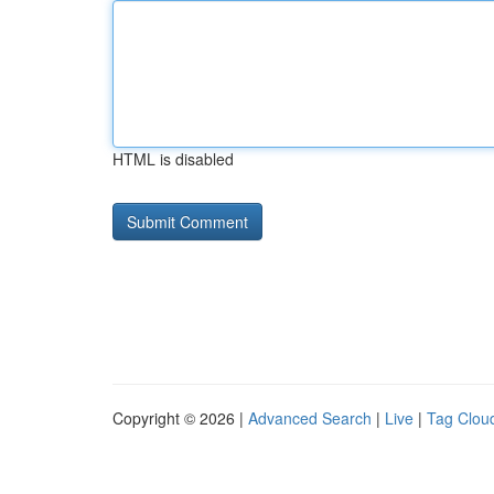
HTML is disabled
Copyright © 2026 |
Advanced Search
|
Live
|
Tag Clou