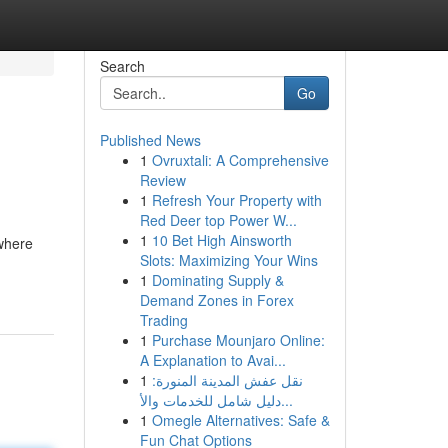
Search
Go
Published News
1
Ovruxtali: A Comprehensive
Review
1
Refresh Your Property with
Red Deer top Power W...
1
10 Bet High Ainsworth
 where
Slots: Maximizing Your Wins
1
Dominating Supply &
Demand Zones in Forex
Trading
1
Purchase Mounjaro Online:
A Explanation to Avai...
1
نقل عفش المدينة المنورة:
دليل شامل للخدمات والأ...
1
Omegle Alternatives: Safe &
Fun Chat Options