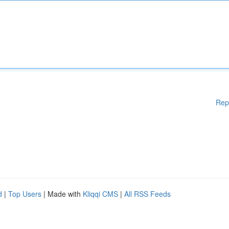
Rep
d
|
Top Users
| Made with
Kliqqi CMS
|
All RSS Feeds