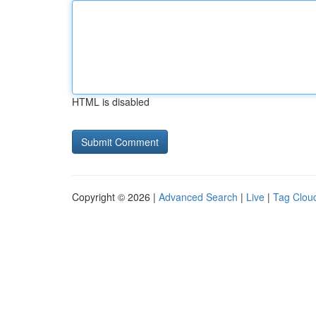
HTML is disabled
Copyright © 2026 |
Advanced Search
|
Live
|
Tag Clou