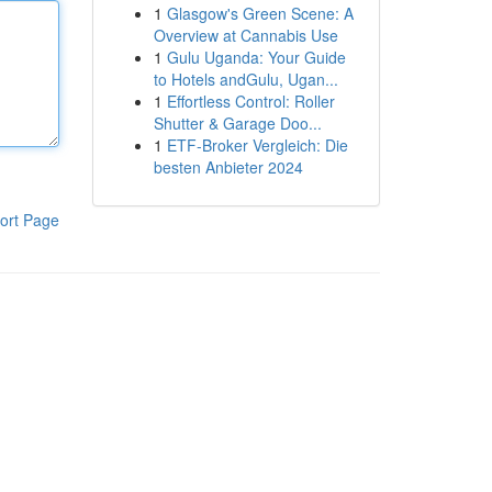
1
Glasgow's Green Scene: A
Overview at Cannabis Use
1
Gulu Uganda: Your Guide
to Hotels andGulu, Ugan...
1
Effortless Control: Roller
Shutter & Garage Doo...
1
ETF-Broker Vergleich: Die
besten Anbieter 2024
ort Page