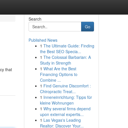
Search
Go
Published News
1
The Ultimate Guide: Finding
the Best SEO Specia...
1
The Colossal Barbarian: A
Study in Strength
1
What Are the Best
cy that
Financing Options to
Combine ...
1
Find Genuine Discomfort :
Chiropractic Treat...
1
Inneneinrichtung: Tipps für
kleine Wohnungen
1
Why several firms depend
upon external expertis...
1
Las Vegas's Leading
Realtor: Discover Your...