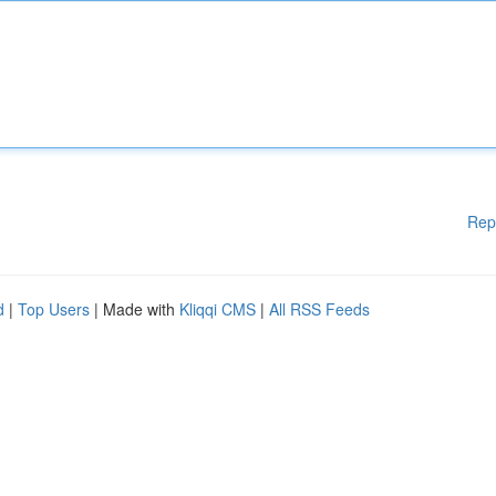
Rep
d
|
Top Users
| Made with
Kliqqi CMS
|
All RSS Feeds