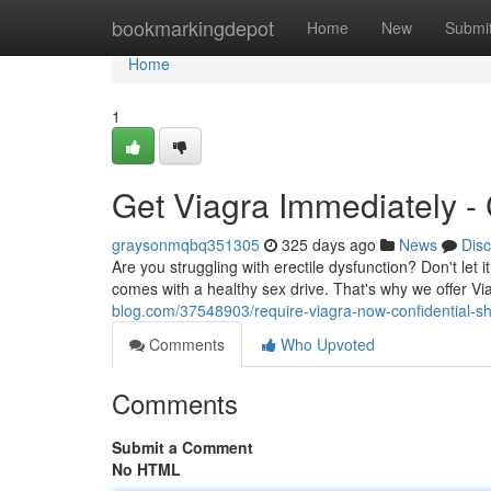
Home
bookmarkingdepot
Home
New
Submi
Home
1
Get Viagra Immediately - 
graysonmqbq351305
325 days ago
News
Dis
Are you struggling with erectile dysfunction? Don't let 
comes with a healthy sex drive. That's why we offer V
blog.com/37548903/require-viagra-now-confidential-sh
Comments
Who Upvoted
Comments
Submit a Comment
No HTML