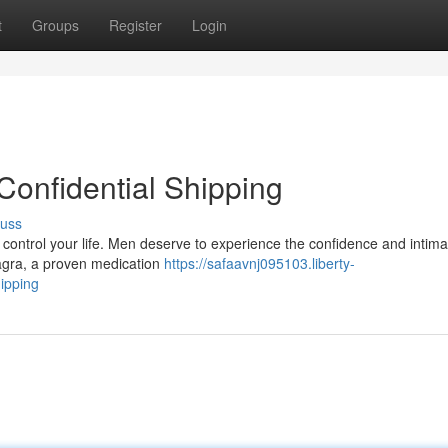
t
Groups
Register
Login
Confidential Shipping
cuss
it control your life. Men deserve to experience the confidence and intima
iagra, a proven medication
https://safaavnj095103.liberty-
ipping