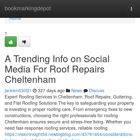
Home
bookmarkingdepot
Togg
navi
Home
1
A Trending Info on Social
Media For Roof Repairs
Cheltenham
jackien630fjl1
327 days ago
News
Discuss
Expert Roofing Services in Cheltenham: Roof Repairs, Guttering,
and Flat Roofing Solutions The key to safeguarding your property
is investing in proper roofing care. From emergency fixes to new
constructions, choosing the right professionals for roofing
Cheltenham ensures secure and stress-free living. Whether you
need fast-response roofing services, reliable roofing
https://visioninsight54.newbigblog.com/43781464/considerations-