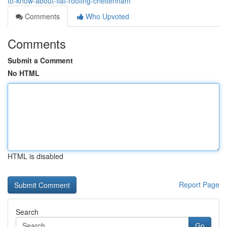
to-know-about-flat-roofing-cheltenham
Comments
Who Upvoted
Comments
Submit a Comment
No HTML
HTML is disabled
Report Page
Search
Go