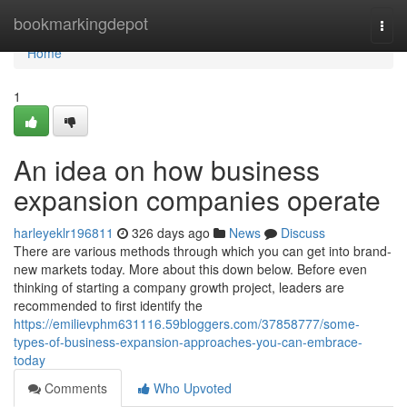
Home
bookmarkingdepot
Togg
navi
Home
1
An idea on how business
expansion companies operate
harleyeklr196811
326 days ago
News
Discuss
There are various methods through which you can get into brand-
new markets today. More about this down below. Before even
thinking of starting a company growth project, leaders are
recommended to first identify the
https://emilievphm631116.59bloggers.com/37858777/some-
types-of-business-expansion-approaches-you-can-embrace-
today
Comments
Who Upvoted