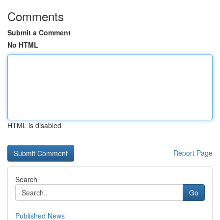
Comments
Submit a Comment
No HTML
HTML is disabled
Report Page
Search
Go
Published News