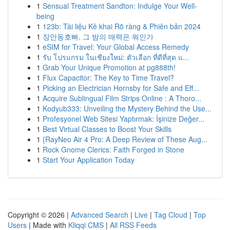
1
Sensual Treatment Sandton: Indulge Your Well-
being
1
123b: Tài liệu Kê khai Rõ ràng & Phiên bản 2024
1
장안동호빠, 그 밤의 매력은 뭐인가
1
eSIM for Travel: Your Global Access Remedy
1
รับ โปรแกรม ในเชียงใหม่: ตัวเลือก ที่ดีที่สุด แ...
1
Grab Your Unique Promotion at pg888th!
1
Flux Capacitor: The Key to Time Travel?
1
Picking an Electrician Hornsby for Safe and Eff...
1
Acquire Sublingual Film Strips Online : A Thoro...
1
Kodyub333: Unveiling the Mystery Behind the Use...
1
Profesyonel Web Sitesi Yaptırmak: İşinize Değer...
1
Best Virtual Classes to Boost Your Skills
1
{RayNeo Air 4 Pro: A Deep Review of These Aug...
1
Rock Gnome Clerics: Faith Forged in Stone
1
Start Your Application Today
Copyright © 2026 |
Advanced Search
|
Live
|
Tag Cloud
|
Top
Users
| Made with
Kliqqi CMS
|
All RSS Feeds