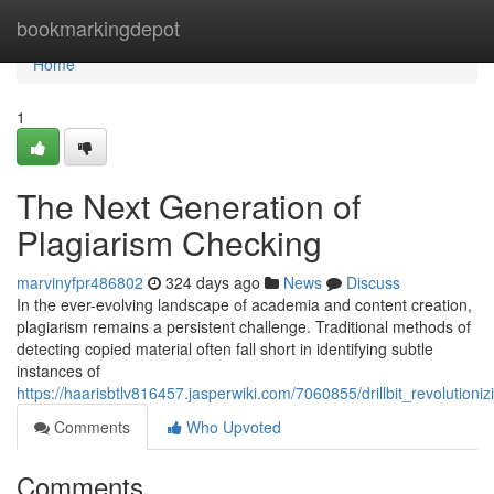
Home
bookmarkingdepot
Home
1
The Next Generation of
Plagiarism Checking
marvinyfpr486802
324 days ago
News
Discuss
In the ever-evolving landscape of academia and content creation,
plagiarism remains a persistent challenge. Traditional methods of
detecting copied material often fall short in identifying subtle
instances of
https://haarisbtlv816457.jasperwiki.com/7060855/drillbit_revolutioni
Comments
Who Upvoted
Comments