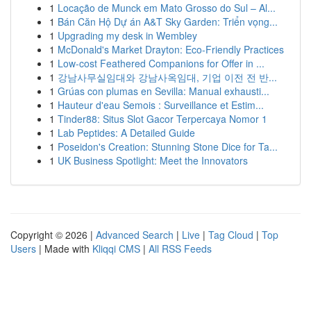
1
Locação de Munck em Mato Grosso do Sul – Al...
1
Bán Căn Hộ Dự án A&T Sky Garden: Triển vọng...
1
Upgrading my desk in Wembley
1
McDonald's Market Drayton: Eco-Friendly Practices
1
Low-cost Feathered Companions for Offer in ...
1
강남사무실임대와 강남사옥임대, 기업 이전 전 반...
1
Grúas con plumas en Sevilla: Manual exhausti...
1
Hauteur d'eau Semois : Surveillance et Estim...
1
Tinder88: Situs Slot Gacor Terpercaya Nomor 1
1
Lab Peptides: A Detailed Guide
1
Poseidon's Creation: Stunning Stone Dice for Ta...
1
UK Business Spotlight: Meet the Innovators
Copyright © 2026 |
Advanced Search
|
Live
|
Tag Cloud
|
Top
Users
| Made with
Kliqqi CMS
|
All RSS Feeds