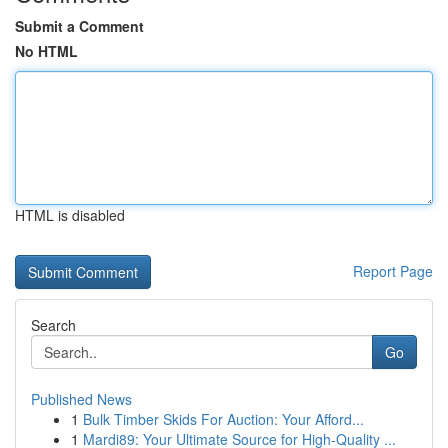
Submit a Comment
No HTML
HTML is disabled
Report Page
Search
Go
Published News
1
Bulk Timber Skids For Auction: Your Afford...
1
Mardi89: Your Ultimate Source for High-Quality ...