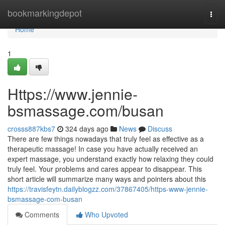
Home
bookmarkingdepot
Togg
navi
Home
1
Https://www.jennie-
bsmassage.com/busan
crosss887kbs7
324 days ago
News
Discuss
There are few things nowadays that truly feel as effective as a
therapeutic massage! In case you have actually received an
expert massage, you understand exactly how relaxing they could
truly feel. Your problems and cares appear to disappear. This
short article will summarize many ways and pointers about this
https://travisfeytn.dailyblogzz.com/37867405/https-www-jennie-
bsmassage-com-busan
Comments
Who Upvoted