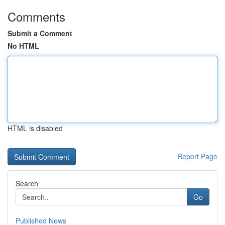
Comments
Submit a Comment
No HTML
HTML is disabled
Report Page
Search
Go
Published News