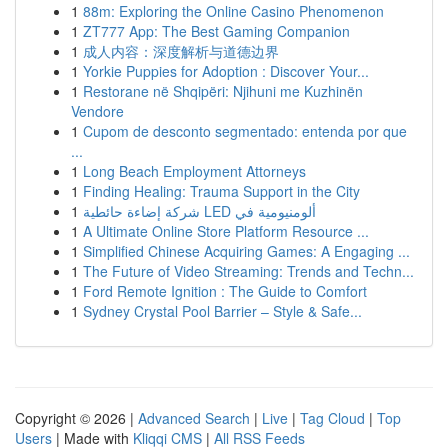
1
88m: Exploring the Online Casino Phenomenon
1
ZT777 App: The Best Gaming Companion
1
成人内容：深度解析与道德边界
1
Yorkie Puppies for Adoption : Discover Your...
1
Restorane në Shqipëri: Njihuni me Kuzhinën
Vendore
1
Cupom de desconto segmentado: entenda por que
...
1
Long Beach Employment Attorneys
1
Finding Healing: Trauma Support in the City
1
شركة إضاءة حائطية LED ألومنيومية في
1
A Ultimate Online Store Platform Resource ...
1
Simplified Chinese Acquiring Games: A Engaging ...
1
The Future of Video Streaming: Trends and Techn...
1
Ford Remote Ignition : The Guide to Comfort
1
Sydney Crystal Pool Barrier – Style & Safe...
Copyright © 2026 |
Advanced Search
|
Live
|
Tag Cloud
|
Top
Users
| Made with
Kliqqi CMS
|
All RSS Feeds