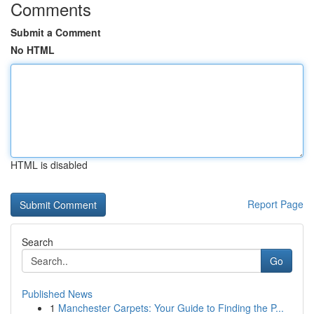
Comments
Submit a Comment
No HTML
HTML is disabled
Report Page
Search
Go
Published News
1
Manchester Carpets: Your Guide to Finding the P...