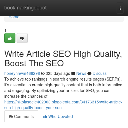
Home
bookmarkingdepot
Togg
navi
Home
1
Write Article SEO High Quality,
Boost The SEO
honeyhhwm466298
325 days ago
News
Discuss
To achieve top rankings in search engine results pages (SERPs),
it's essential to create high-quality content that is both informative
and engaging. By optimizing your articles for SEO, you can
increase the chances of
https://nikolasdeie462903.blogolenta.com/34176315/write-article-
seo-high-quality-boost-your-seo
Comments
Who Upvoted