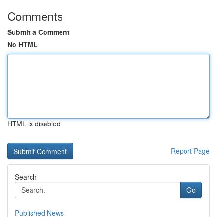
Comments
Submit a Comment
No HTML
HTML is disabled
Report Page
Search
Go
Published News