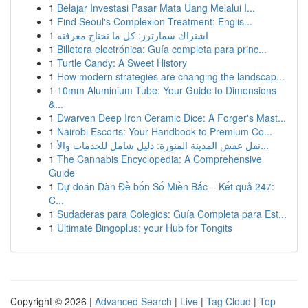
1
Belajar Investasi Pasar Mata Uang Melalui I...
1
Find Seoul's Complexion Treatment: Englis...
1
اشتراك سمارترز: كل ما تحتاج معرفته
1
Billetera electrónica: Guía completa para princ...
1
Turtle Candy: A Sweet History
1
How modern strategies are changing the landscap...
1
10mm Aluminium Tube: Your Guide to Dimensions
&...
1
Dwarven Deep Iron Ceramic Dice: A Forger's Mast...
1
Nairobi Escorts: Your Handbook to Premium Co...
1
نقل عفش المدينة المنورة: دليل شامل للخدمات والأ...
1
The Cannabis Encyclopedia: A Comprehensive
Guide
1
Dự đoán Dàn Đề bốn Số Miền Bắc – Kết quả 247:
C...
1
Sudaderas para Colegios: Guía Completa para Est...
1
Ultimate Bingoplus: your Hub for Tongits
Copyright © 2026 |
Advanced Search
|
Live
|
Tag Cloud
|
Top