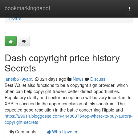
Home
bookmarkingdepot
Togg
navi
Home
1
Dash copyright price history
Secrets
janetb579yab3
324 days ago
News
Discuss
Best Wallet also functions to be a copyright sign provider, which
often can help copyright traders better detect opportunities.
Regulatory clarity and sector acceptance will be very important for
XRP to succeed in the upper conclusion of this spectrum. The
expected good resolution in the battle concerning Ripple and
https://29614.bloggosite.com/44480375/top-where-to-buy-aurora-
copyright-secrets
Comments
Who Upvoted