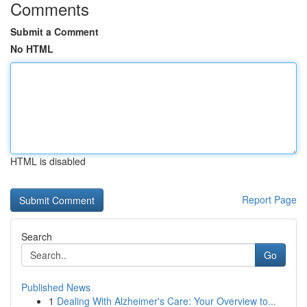
Comments
Submit a Comment
No HTML
HTML is disabled
Report Page
Search
Go
Published News
1
Dealing With Alzheimer's Care: Your Overview to...