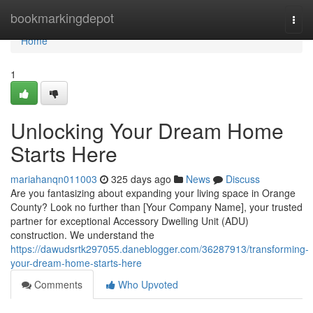
Home
bookmarkingdepot
Togg
navi
Home
1
Unlocking Your Dream Home
Starts Here
mariahanqn011003
325 days ago
News
Discuss
Are you fantasizing about expanding your living space in Orange
County? Look no further than [Your Company Name], your trusted
partner for exceptional Accessory Dwelling Unit (ADU)
construction. We understand the
https://dawudsrtk297055.daneblogger.com/36287913/transforming-
your-dream-home-starts-here
Comments
Who Upvoted