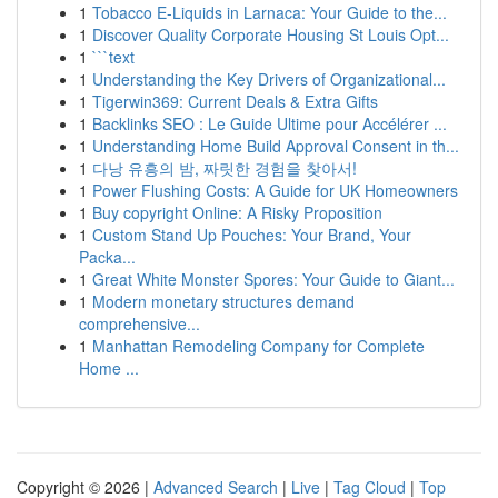
1
Tobacco E-Liquids in Larnaca: Your Guide to the...
1
Discover Quality Corporate Housing St Louis Opt...
1
```text
1
Understanding the Key Drivers of Organizational...
1
Tigerwin369: Current Deals & Extra Gifts
1
Backlinks SEO : Le Guide Ultime pour Accélérer ...
1
Understanding Home Build Approval Consent in th...
1
다낭 유흥의 밤, 짜릿한 경험을 찾아서!
1
Power Flushing Costs: A Guide for UK Homeowners
1
Buy copyright Online: A Risky Proposition
1
Custom Stand Up Pouches: Your Brand, Your
Packa...
1
Great White Monster Spores: Your Guide to Giant...
1
Modern monetary structures demand
comprehensive...
1
Manhattan Remodeling Company for Complete
Home ...
Copyright © 2026 |
Advanced Search
|
Live
|
Tag Cloud
|
Top