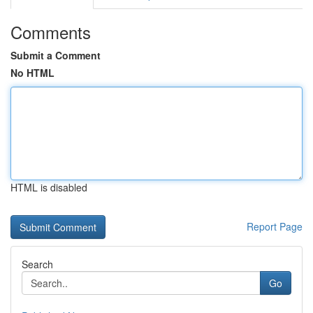
Comments
Submit a Comment
No HTML
HTML is disabled
Report Page
Search
Go