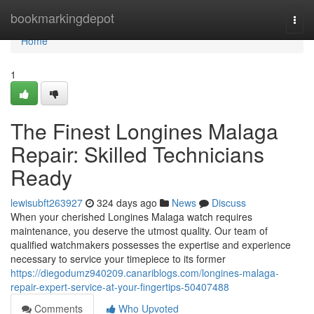
Home
bookmarkingdepot
Togg
navi
Home
1
The Finest Longines Malaga
Repair: Skilled Technicians
Ready
lewisubft263927
324 days ago
News
Discuss
When your cherished Longines Malaga watch requires
maintenance, you deserve the utmost quality. Our team of
qualified watchmakers possesses the expertise and experience
necessary to service your timepiece to its former
https://diegodumz940209.canariblogs.com/longines-malaga-
repair-expert-service-at-your-fingertips-50407488
Comments
Who Upvoted