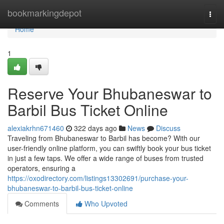
Home
bookmarkingdepot
Togg
navi
Home
1
Reserve Your Bhubaneswar to
Barbil Bus Ticket Online
alexiakrhn671460
322 days ago
News
Discuss
Traveling from Bhubaneswar to Barbil has become? With our
user-friendly online platform, you can swiftly book your bus ticket
in just a few taps. We offer a wide range of buses from trusted
operators, ensuring a
https://oxodirectory.com/listings13302691/purchase-your-
bhubaneswar-to-barbil-bus-ticket-online
Comments
Who Upvoted