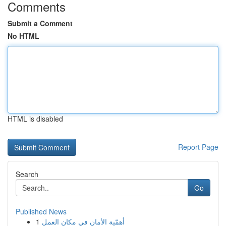
Comments
Submit a Comment
No HTML
HTML is disabled
Report Page
Search
Go
Published News
1
أهمّية الأمان في مكان العمل