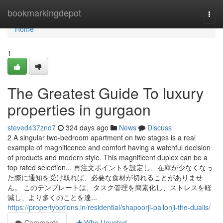
Home
bookmarkingdepot
Togg
navi
Home
1
The Greatest Guide To luxury
properties in gurgaon
steved437znd7
324 days ago
News
Discuss
2 A singular two-bedroom apartment on two stages is a real
example of magnificence and comfort having a watchful decision
of products and modern style. This magnificent duplex can be a
top rated selection... 再注文ポイントを設定し、在庫が少なくなっ
た際に通知を受け取れば、必要な食材が切れることがありませ
ん。 このテンプレートは、タスク管理を簡素化し、ストレスを軽
減し、より多くのことを達...
https://propertyoptions.in/residential/shapoorji-pallonji-the-dualis/
Comments
Who Upvoted