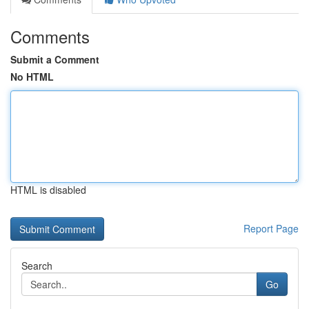
Comments
Submit a Comment
No HTML
HTML is disabled
Report Page
Search
Go