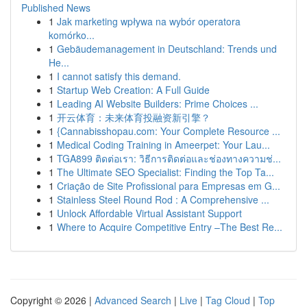
Published News
1
Jak marketing wpływa na wybór operatora
komórko...
1
Gebäudemanagement in Deutschland: Trends und
He...
1
I cannot satisfy this demand.
1
Startup Web Creation: A Full Guide
1
Leading AI Website Builders: Prime Choices ...
1
开云体育：未来体育投融资新引擎？
1
{Cannabisshopau.com: Your Complete Resource ...
1
Medical Coding Training in Ameerpet: Your Lau...
1
TGA899 ติดต่อเรา: วิธีการติดต่อและช่องทางความช่...
1
The Ultimate SEO Specialist: Finding the Top Ta...
1
Criação de Site Profissional para Empresas em G...
1
Stainless Steel Round Rod : A Comprehensive ...
1
Unlock Affordable Virtual Assistant Support
1
Where to Acquire Competitive Entry –The Best Re...
Copyright © 2026 |
Advanced Search
|
Live
|
Tag Cloud
|
Top