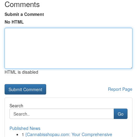
Comments
Submit a Comment
No HTML
HTML is disabled
Report Page
Search
Go
Published News
1
{Cannabisshopau.com: Your Comprehensive