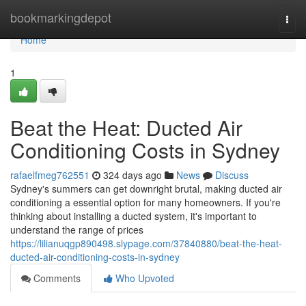
Home
bookmarkingdepot
Togg
navi
Home
1
Beat the Heat: Ducted Air
Conditioning Costs in Sydney
rafaelfmeg762551
324 days ago
News
Discuss
Sydney's summers can get downright brutal, making ducted air
conditioning a essential option for many homeowners. If you're
thinking about installing a ducted system, it's important to
understand the range of prices
https://lilianuqgp890498.slypage.com/37840880/beat-the-heat-
ducted-air-conditioning-costs-in-sydney
Comments
Who Upvoted