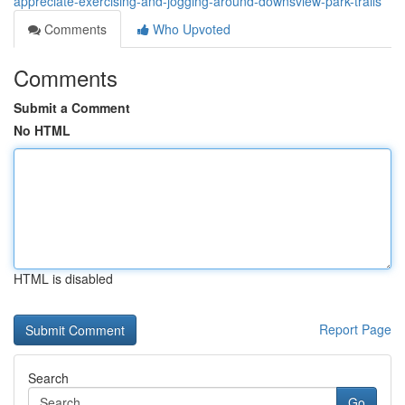
appreciate-exercising-and-jogging-around-downsview-park-trails
Comments
Who Upvoted
Comments
Submit a Comment
No HTML
HTML is disabled
Report Page
Search
Go