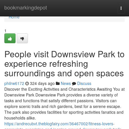
Home
bookmarkingdepot
Togg
navi
Home
1
People visit Downsview Park to
experience refreshing
surroundings and open spaces
philrw6172
324 days ago
News
Discuss
Discover the Exciting Activities and Characteristics Awaiting You at
Downsview Park Downsview Park provides a diverse variety of
tasks and functions that satisfy different passions. Visitors can
explore scenic trails and rich gardens, best for a serene escape.
The park also provides facilities for sporting activities fanatics and
households alike.
https://andrecubvt.theblogfairy.com/36467002/fitness-lovers-